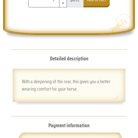
-
Detailed description
With a deepening of the rear, this gives you a better
wearing comfort for your horse.
Payment information