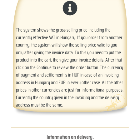
The system shows the gross selling price including the
currently effective VAT in Hungary. If you order from another
country, the system will show the selling price valid to you
only after giving the invoice data. To this you need to put the
product into the cart, then give your invoice details. After that
click on the Continue to review the order button. The currency
of payment and settlement is in HUF in case of an invoicing
address in Hungary and EUR in every other case. All the other
prices in other currencies are just for informational purposes.
Currently the country given in the invoicing and the delivery
address must be the same.
Information on delivery.