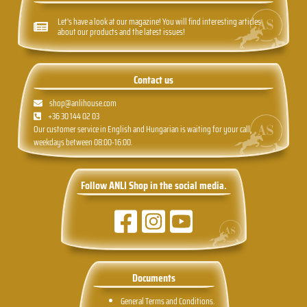
Let's have a look at our magazine! You will find interesting articles
about our products and the latest issues!
Contact us
shop@anlihouse.com
+36 30 144 02 03
Our customer service in English and Hungarian is waiting for your call,
weekdays between 08:00-16:00.
Follow ANLI Shop in the social media.
Documents
General Terms and Conditions.