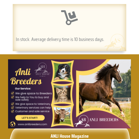
In stock. Average delivery time is 10 business days.
ANLI House Magazine