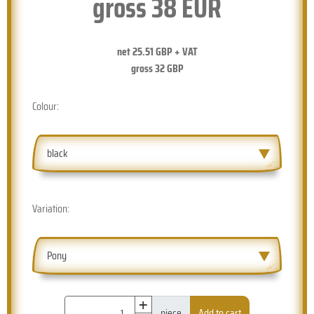
gross
38
EUR
net
25.51
GBP + VAT
gross
32
GBP
Colour:
black
Variation:
Pony
+
piece
Add to cart