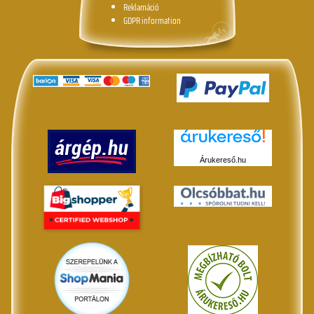
Reklamáció
GDPR information
Árukereső.hu