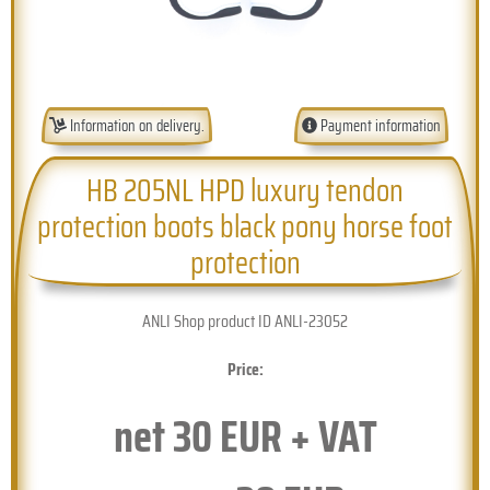
Information on delivery.
Payment information
HB 205NL HPD luxury tendon
protection boots black pony horse foot
protection
ANLI Shop product ID ANLI-23052
Price:
net
30
EUR + VAT