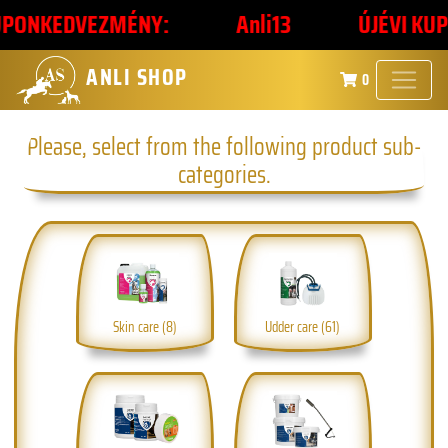
ONKEDVEZMÉNY:
Anli13
ÚJÉVI KUPONK
ANLI SHOP
0
Please, select from the following product sub-
categories.
Skin care (8)
Udder care (61)