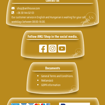
Contact us
shop@anlihouse.com
+36 30 144 02 03
Our customer service in English and Hungarian is waiting for your call,
weekdays between 08:00-16:00.
Follow ANLI Shop in the social media.
Documents
General Terms and Conditions.
Reklamáció
GDPR information