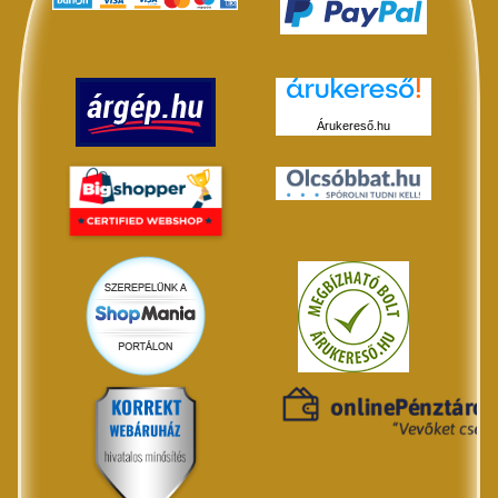
Árukereső.hu