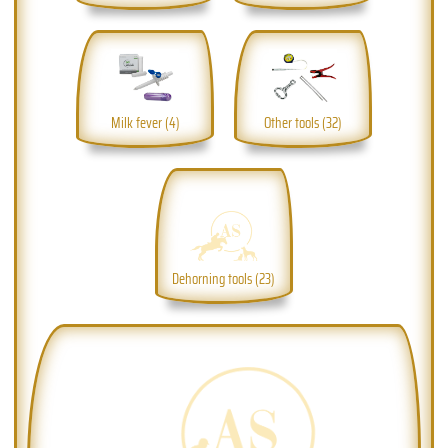
Milk fever (4)
Other tools (32)
Dehorning tools (23)