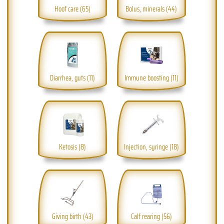
Hoof care (65)
Bolus, minerals (44)
Diarrhea, guts (11)
Immune boosting (11)
Ketosis (8)
Injection, syringe (18)
Giving birth (43)
Calf rearing (56)