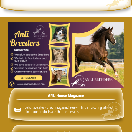
ANLI House Magazine
Let's have a look at our magazine! You will find interesting articles
about our products and the latest issues!