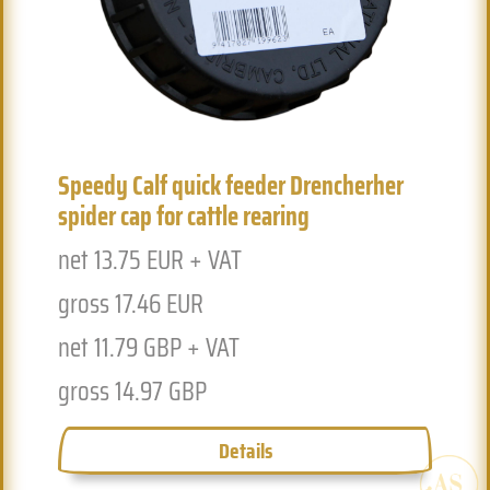
Previous
Next
Ex
Speedy Calf quick feeder Drencherher
5
spider cap for cattle rearing
n
net 13.75 EUR + VAT
g
gross 17.46 EUR
n
net 11.79 GBP + VAT
g
gross 14.97 GBP
Details