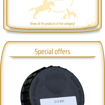
Show all the products of the category!
Special offers