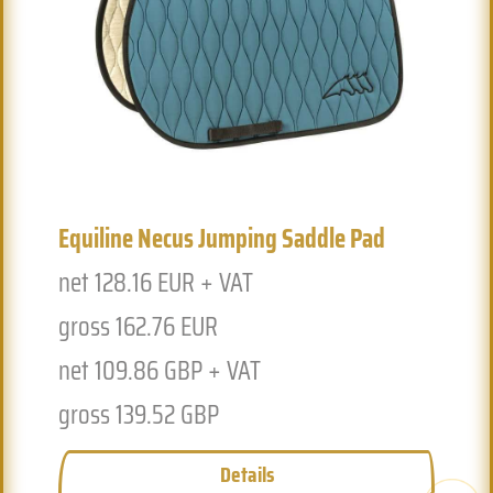
Previous
Next
Equiline Necus Jumping Saddle Pad
net 128.16 EUR + VAT
gross 162.76 EUR
net 109.86 GBP + VAT
gross 139.52 GBP
Details