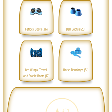
Fetlock Boots (36)
Bell Boots (120)
Leg Wraps, Travel 
Horse Bandages (51)
and Stable Boots (17)