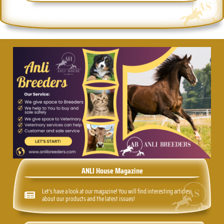
ANLI House Magazine
Let's have a look at our magazine! You will find interesting articles
about our products and the latest issues!