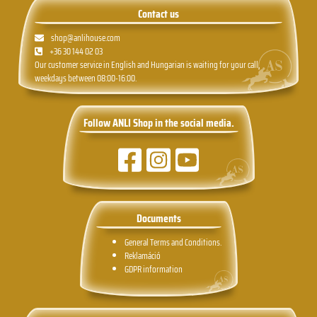
Contact us
shop@anlihouse.com
+36 30 144 02 03
Our customer service in English and Hungarian is waiting for your call,
weekdays between 08:00-16:00.
Follow ANLI Shop in the social media.
Documents
General Terms and Conditions.
Reklamáció
GDPR information