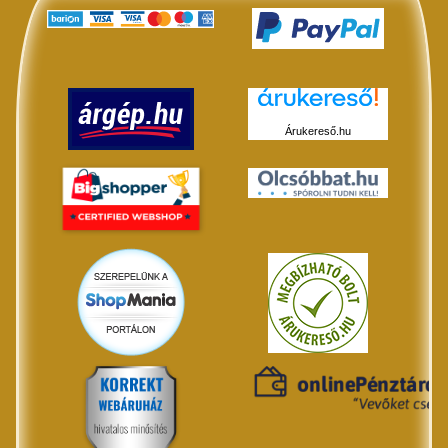
Árukereső.hu