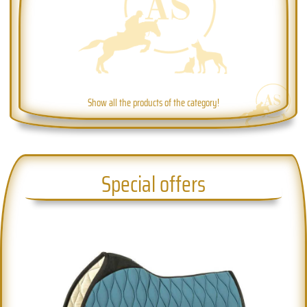
Show all the products of the category!
Special offers