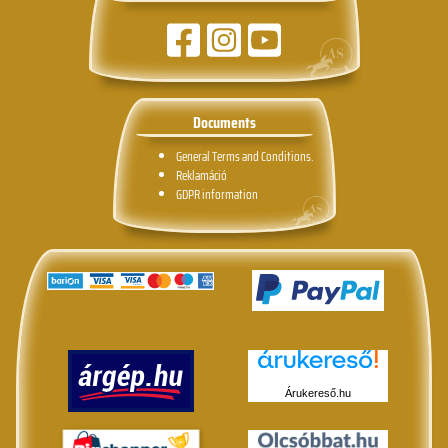
Documents
General Terms and Conditions.
Reklamáció
GDPR information
Árukereső.hu