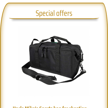
Special offers
Previous
Next