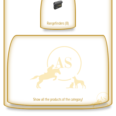
Rangefinders (8)
Show all the products of the category!