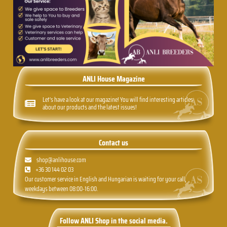
ANLI House Magazine
Let's have a look at our magazine! You will find interesting articles
about our products and the latest issues!
Contact us
shop@anlihouse.com
+36 30 144 02 03
Our customer service in English and Hungarian is waiting for your call,
weekdays between 08:00-16:00.
Follow ANLI Shop in the social media.