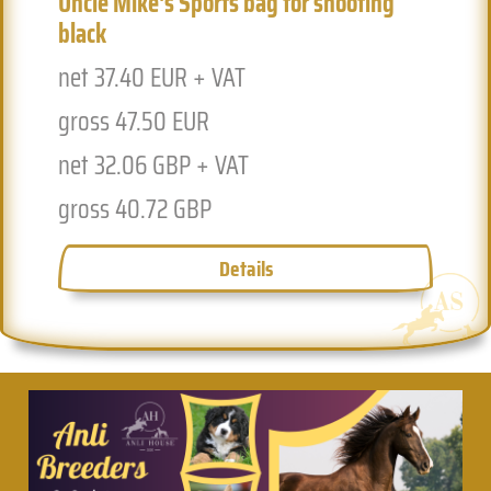
Uncle Mike's Sports bag for shooting
black
net 37.40 EUR + VAT
gross 47.50 EUR
net 32.06 GBP + VAT
gross 40.72 GBP
Details