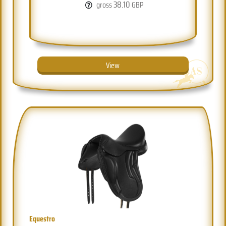
38.10
gross
GBP
View
Equestro