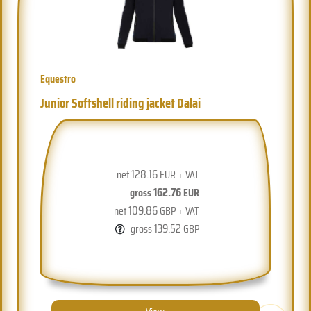
Equestro
Junior Softshell riding jacket Dalai
128.16
net
EUR + VAT
162.76
gross
EUR
109.86
net
GBP + VAT
139.52
gross
GBP