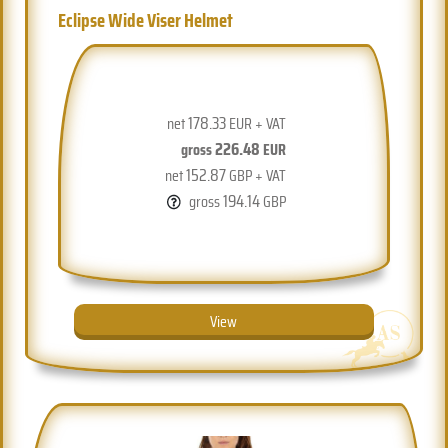
Eclipse Wide Viser Helmet
178.33
net
EUR + VAT
226.48
gross
EUR
152.87
net
GBP + VAT
194.14
gross
GBP
View