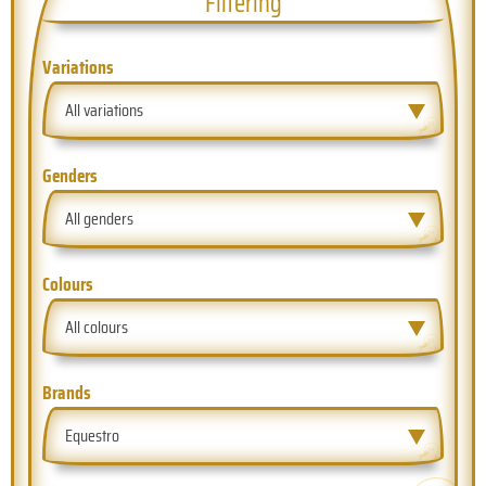
Filtering
Variations
All variations
Genders
All genders
Colours
All colours
Brands
Equestro