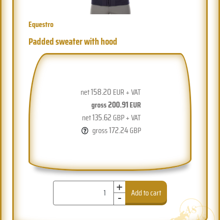
Equestro
Padded sweater with hood
158.20
net
EUR + VAT
200.91
gross
EUR
135.62
net
GBP + VAT
172.24
gross
GBP
+
-
Add to cart