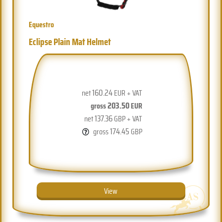
Equestro
Eclipse Plain Mat Helmet
160.24
net
EUR + VAT
203.50
gross
EUR
137.36
net
GBP + VAT
174.45
gross
GBP
View