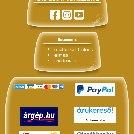
Documents
General Terms and Conditions.
Reklamáció
GDPR information
Árukereső.hu