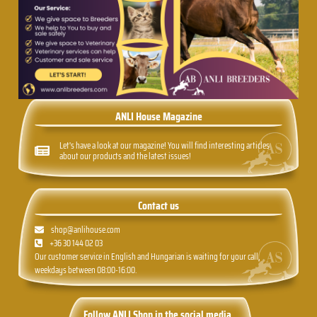
ANLI House Magazine
Let's have a look at our magazine! You will find interesting articles
about our products and the latest issues!
Contact us
shop@anlihouse.com
+36 30 144 02 03
Our customer service in English and Hungarian is waiting for your call,
weekdays between 08:00-16:00.
Follow ANLI Shop in the social media.