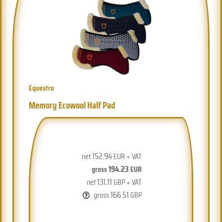
Equestro
Memory Ecowool Half Pad
152.94
net
EUR + VAT
194.23
gross
EUR
131.11
net
GBP + VAT
166.51
gross
GBP