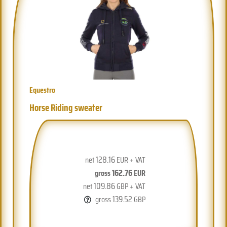
Equestro
Horse Riding sweater
128.16
net
EUR + VAT
162.76
gross
EUR
109.86
net
GBP + VAT
139.52
gross
GBP