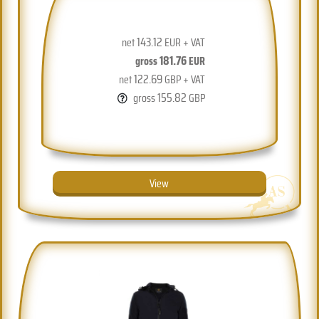
143.12
net
EUR + VAT
181.76
gross
EUR
122.69
net
GBP + VAT
155.82
gross
GBP
View