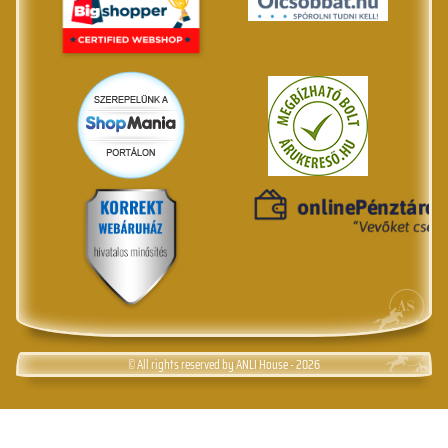
© All rights reserved by ANLI House - 2026