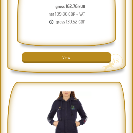
162.76
gross
EUR
109.86
net
GBP + VAT
139.52
gross
GBP
View