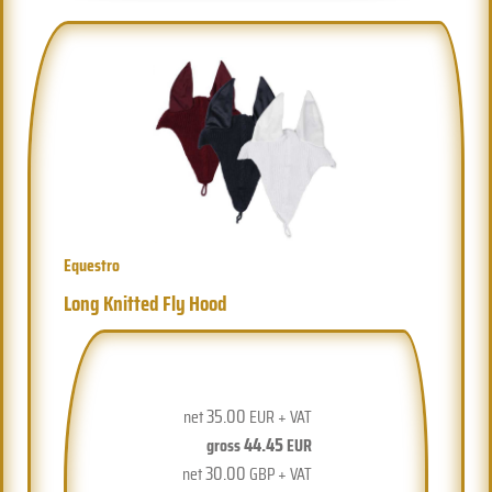
Equestro
Long Knitted Fly Hood
35.00
net
EUR + VAT
44.45
gross
EUR
30.00
net
GBP + VAT