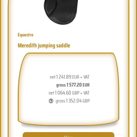
Equestro
Meredith jumping saddle
1 241.89
net
EUR + VAT
1 577.20
gross
EUR
1 064.60
net
GBP + VAT
1 352.04
gross
GBP