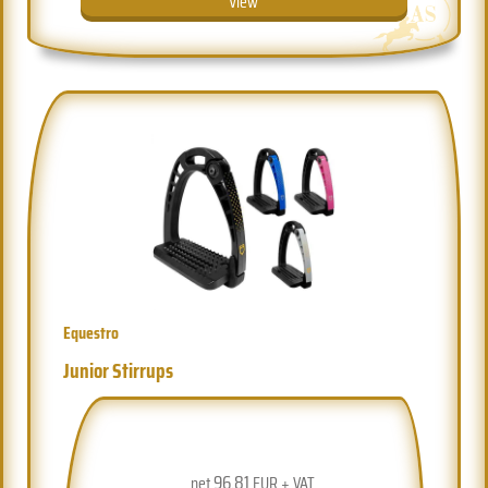
View
Equestro
Junior Stirrups
96.81
net
EUR + VAT