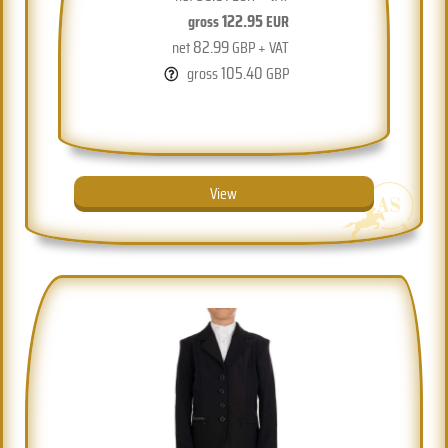
122.95
gross
EUR
82.99
net
GBP + VAT
105.40
gross
GBP
View