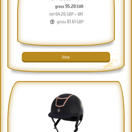
95.20
gross
EUR
64.26
net
GBP + VAT
81.61
gross
GBP
View