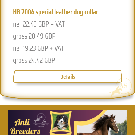
HB 7004 special leather dog collar
Previous
Next
net 22.43 GBP + VAT
gross 28.49 GBP
net 19.23 GBP + VAT
gross 24.42 GBP
Details