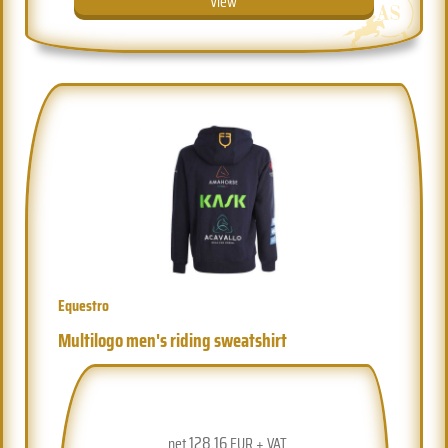
View
Equestro
Multilogo men's riding sweatshirt
128.16
net
EUR + VAT