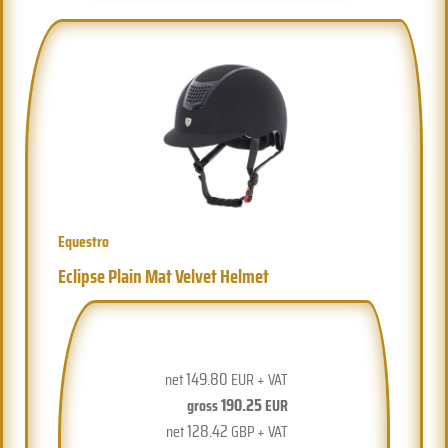
Equestro
Eclipse Plain Mat Velvet Helmet
149.80
net
EUR + VAT
190.25
gross
EUR
128.42
net
GBP + VAT