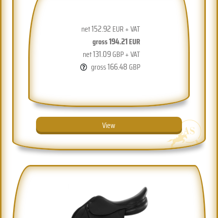
152.92
net
EUR + VAT
194.21
gross
EUR
131.09
net
GBP + VAT
166.48
gross
GBP
View