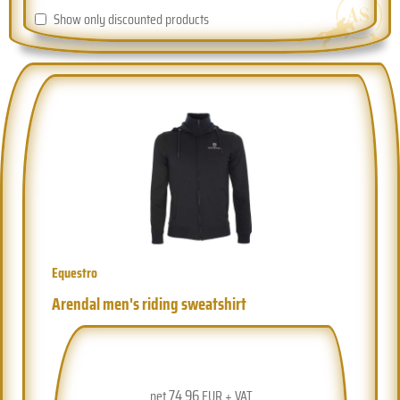
Show only discounted products
Equestro
Arendal men's riding sweatshirt
74.96
net
EUR + VAT