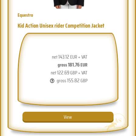
Equestro
Kid Action Unisex rider Competition Jacket
143.12
net
EUR + VAT
181.76
gross
EUR
122.69
net
GBP + VAT
155.82
gross
GBP
View