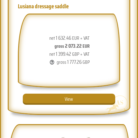
Lusiana dressage saddle
1 632.46
net
EUR + VAT
2 073.22
gross
EUR
1 399.42
net
GBP + VAT
1 777.26
gross
GBP
View