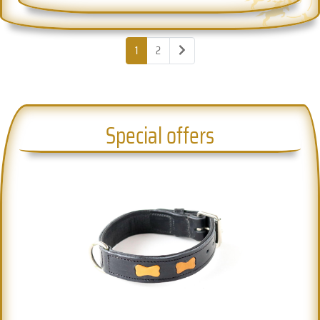
1
2
Special offers