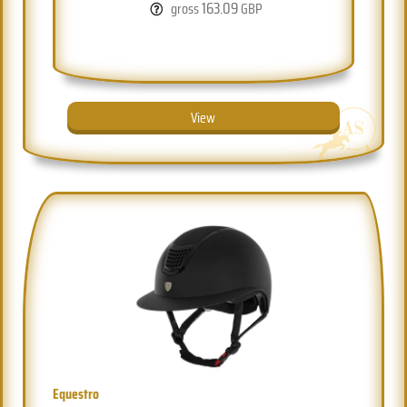
163.09
gross
GBP
View
Equestro