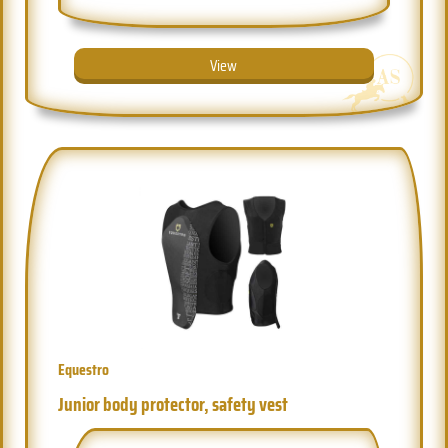
View
Equestro
Junior body protector, safety vest