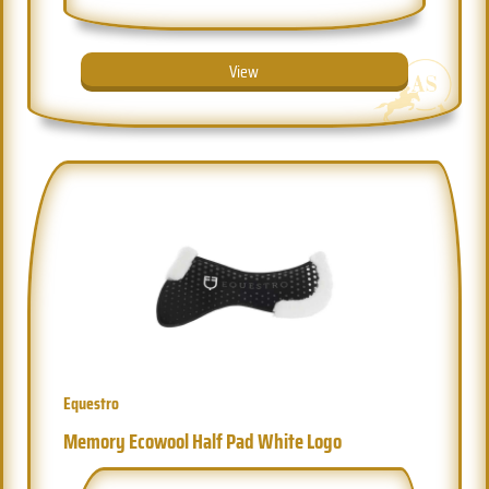
View
Equestro
Memory Ecowool Half Pad White Logo