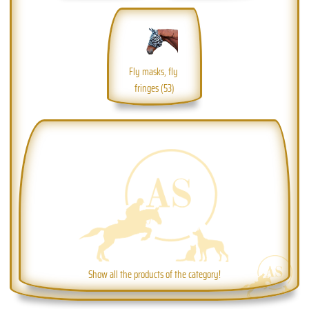
Fly masks, fly 
fringes (53)
Show all the products of the category!