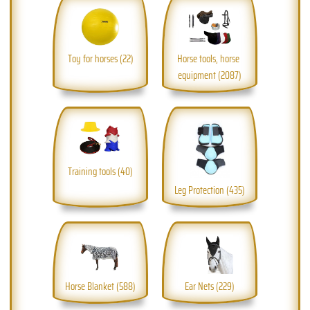
Toy for horses (22)
Horse tools, horse 
equipment (2087)
Training tools (40)
Leg Protection (435)
Horse Blanket (588)
Ear Nets (229)