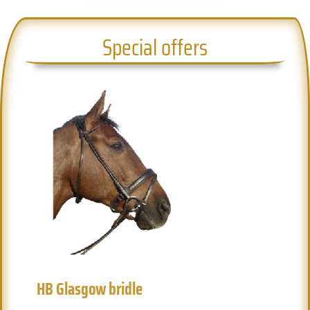
Special offers
HB Glasgow bridle
H
Previous
Next