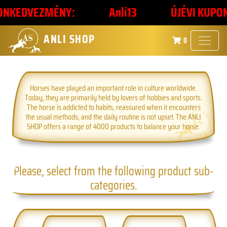
KEDVEZMÉNY:
Anli13
ÚJÉVI KUPONKÓ
ANLI SHOP
0
Horses have played an important role in culture worldwide.
Today, they are primarily held by lovers of hobbies and sports.
The horse is addicted to habits, reassured when it encounters
the usual methods, and the daily routine is not upset. The ANLI
SHOP offers a range of 4000 products to balance your horse.
Please, select from the following product sub-
categories.