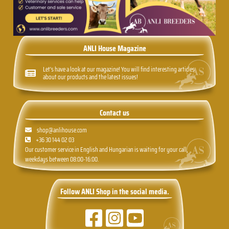
ANLI House Magazine
Let's have a look at our magazine! You will find interesting articles
about our products and the latest issues!
Contact us
shop@anlihouse.com
+36 30 144 02 03
Our customer service in English and Hungarian is waiting for your call,
weekdays between 08:00-16:00.
Follow ANLI Shop in the social media.