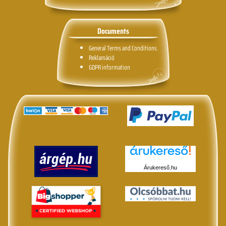
Documents
General Terms and Conditions.
Reklamáció
GDPR information
Árukereső.hu