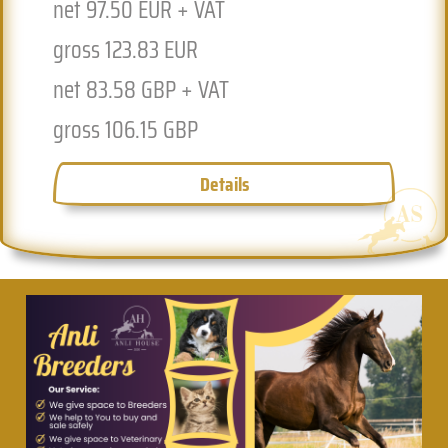
net 97.50 EUR + VAT
n
gross 123.83 EUR
g
net 83.58 GBP + VAT
n
gross 106.15 GBP
g
Details