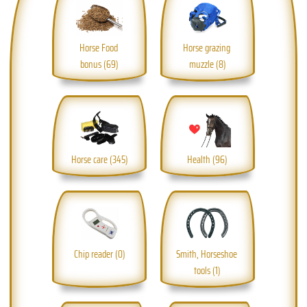
Horse Food 
Horse grazing 
bonus (69)
muzzle (8)
Horse care (345)
Health (96)
Chip reader (0)
Smith, Horseshoe 
tools (1)