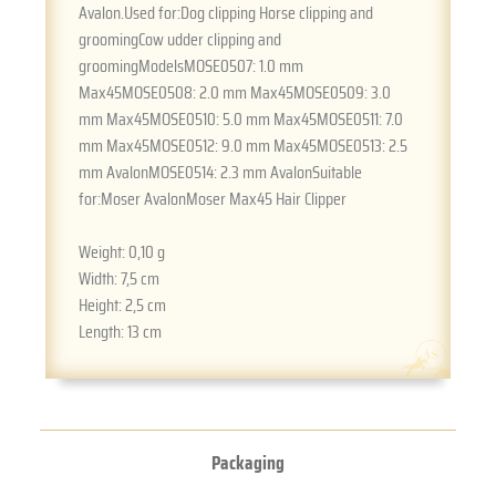
Avalon.Used for:Dog clipping Horse clipping and
groomingCow udder clipping and
groomingModelsMOSE0507: 1.0 mm
Max45MOSE0508: 2.0 mm Max45MOSE0509: 3.0
mm Max45MOSE0510: 5.0 mm Max45MOSE0511: 7.0
mm Max45MOSE0512: 9.0 mm Max45MOSE0513: 2.5
mm AvalonMOSE0514: 2.3 mm AvalonSuitable
for:Moser AvalonMoser Max45 Hair Clipper
Weight:
0,10 g
Width:
7,5 cm
Height:
2,5 cm
Length:
13 cm
Packaging