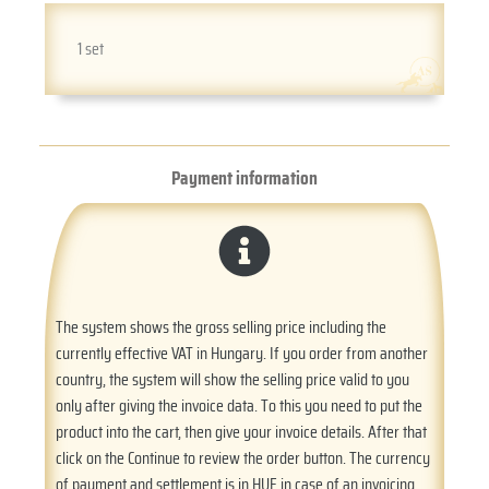
1 set
Payment information
The system shows the gross selling price including the
currently effective VAT in Hungary. If you order from another
country, the system will show the selling price valid to you
only after giving the invoice data. To this you need to put the
product into the cart, then give your invoice details. After that
click on the Continue to review the order button. The currency
of payment and settlement is in HUF in case of an invoicing