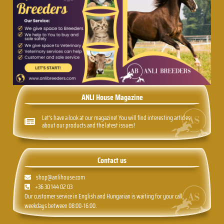
ANLI House Magazine
Let's have a look at our magazine! You will find interesting articles
about our products and the latest issues!
Contact us
shop@anlihouse.com
+36 30 144 02 03
Our customer service in English and Hungarian is waiting for your call,
weekdays between 08:00-16:00.