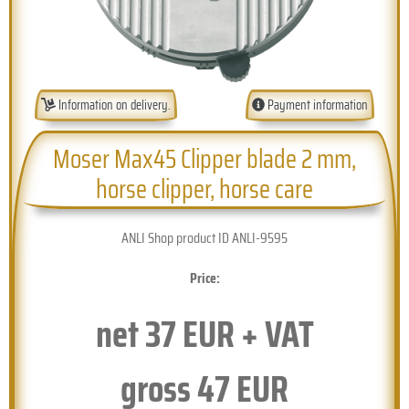
Information on delivery.
Payment information
Moser Max45 Clipper blade 2 mm,
horse clipper, horse care
ANLI Shop product ID ANLI-9595
Price:
net
37
EUR + VAT
gross
47
EUR