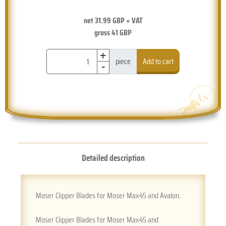
net
31.99
GBP + VAT
gross
41
GBP
+
-
piece
Add to cart
Detailed description
Moser Clipper Blades for Moser Max45 and Avalon.
Moser Clipper Blades for Moser Max45 and