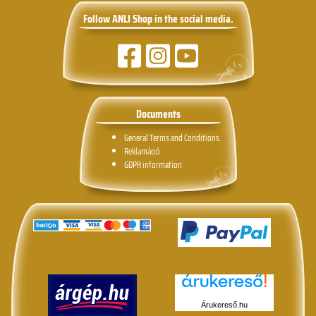
Follow ANLI Shop in the social media.
Documents
General Terms and Conditions.
Reklamáció
GDPR information
Árukereső.hu