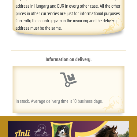
address in Hungary and EUR in every other case. All the other
prices in other currencies are just for informational purposes.
Currently the country given in the invoicing and the delivery
address must be the same.
Information on delivery.
In stock. Average delivery time is 10 business days.