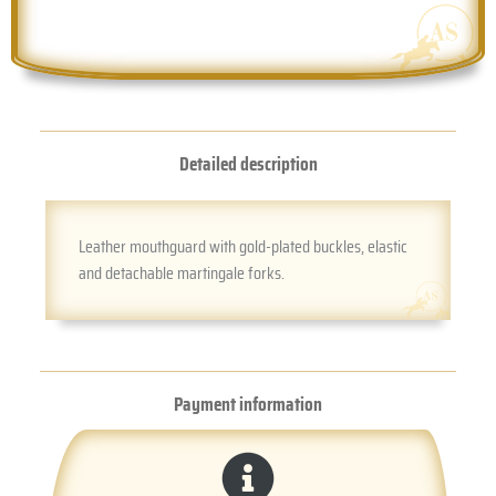
Detailed description
Leather mouthguard with gold-plated buckles, elastic
and detachable martingale forks.
Payment information