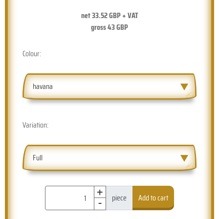
net
33.52
GBP + VAT
gross
43
GBP
Colour:
havana
Variation:
Full
+
-
piece
Add to cart