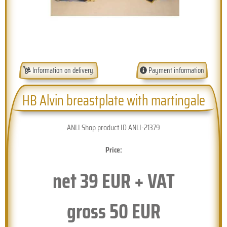
Information on delivery.
Payment information
HB Alvin breastplate with martingale
ANLI Shop product ID ANLI-21379
Price:
net
39
EUR + VAT
gross
50
EUR