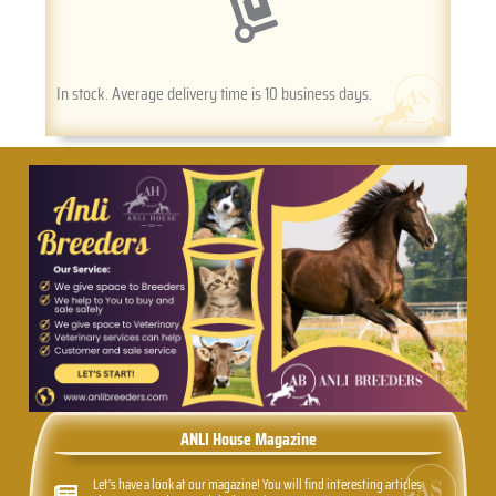
In stock. Average delivery time is 10 business days.
ANLI House Magazine
Let's have a look at our magazine! You will find interesting articles