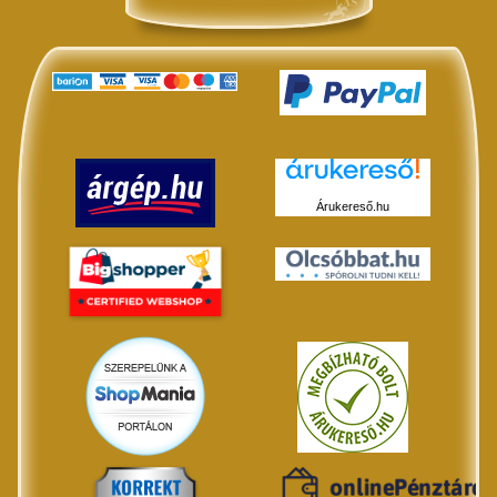
Árukereső.hu