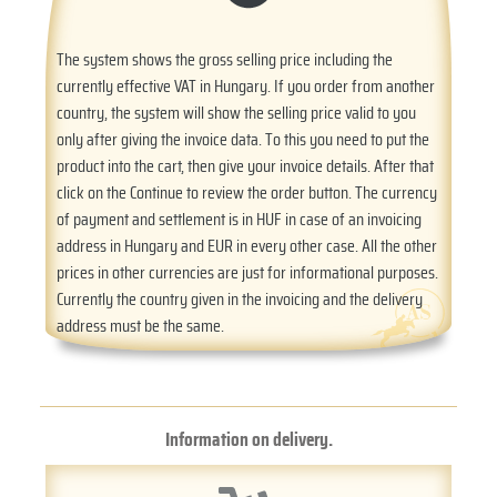
The system shows the gross selling price including the
currently effective VAT in Hungary. If you order from another
country, the system will show the selling price valid to you
only after giving the invoice data. To this you need to put the
product into the cart, then give your invoice details. After that
click on the Continue to review the order button. The currency
of payment and settlement is in HUF in case of an invoicing
address in Hungary and EUR in every other case. All the other
prices in other currencies are just for informational purposes.
Currently the country given in the invoicing and the delivery
address must be the same.
Information on delivery.