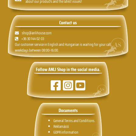
about our products and the latest issues!
Contact us
shop@anlihouse.com
+36 30 144 02 03
Our customer service in English and Hungarian is waiting for your call,
weekdays between 08:00-16:00.
Follow ANLI Shop in the social media.
Documents
General Terms and Conditions.
Reklamáció
GDPR information