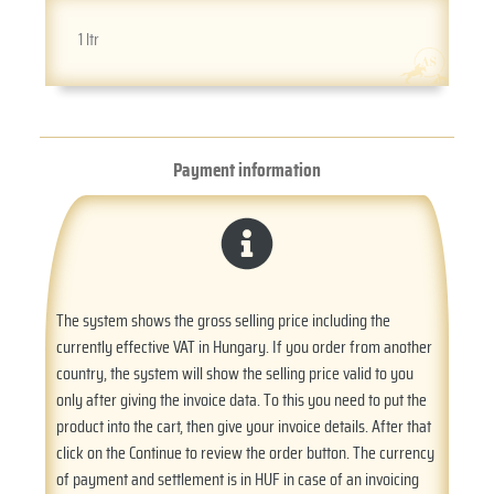
1 ltr
Payment information
The system shows the gross selling price including the
currently effective VAT in Hungary. If you order from another
country, the system will show the selling price valid to you
only after giving the invoice data. To this you need to put the
product into the cart, then give your invoice details. After that
click on the Continue to review the order button. The currency
of payment and settlement is in HUF in case of an invoicing