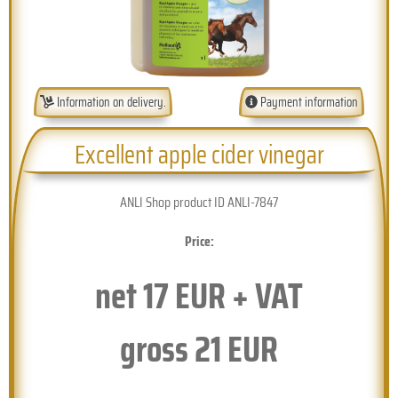
Information on delivery.
Payment information
Excellent apple cider vinegar
ANLI Shop product ID ANLI-7847
Price:
net
17
EUR + VAT
gross
21
EUR