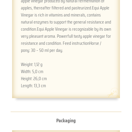
apple vinegar produced by natural fermentation of
apples, thereafter filtered and pasteurized.Equi Apple
Vinegar is rich in vitamins and minerals, contains
natural enzymes to support the general resistance and
condition.Equi Apple Vinegar is recognizable by its own
very pleasant aroma. Powerfull tasty apple vinegar for
resistance and condition. Feed instructionHorse /
pony: 30 – 50 ml per day.
Weight:
1,12 g
Width:
5,0 cm
Height:
26,0 cm
Length:
13,3 cm
Packaging