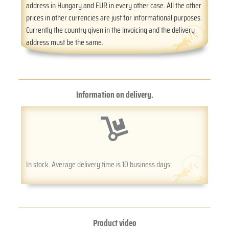
address in Hungary and EUR in every other case. All the other
prices in other currencies are just for informational purposes.
Currently the country given in the invoicing and the delivery
address must be the same.
Information on delivery.
In stock. Average delivery time is 10 business days.
Product video