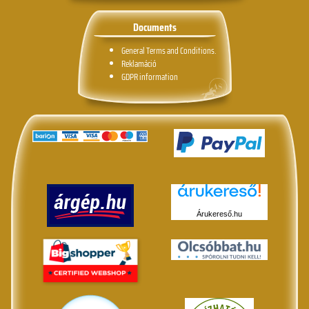
Documents
General Terms and Conditions.
Reklamáció
GDPR information
Árukereső.hu