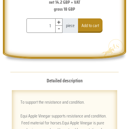
net
14.2
GBP + VAT
gross
18
GBP
+
-
piece
Add to cart
Detailed description
To support the resistance and condition.
Equi Apple Vinegar supports resistance and condition.
Feed material for horses.Equi Apple Vinegar is pure