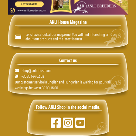
ANLI House Magazine
Let's have a look at our magazine! You will find interesting articles
about our products and the latest issues!
Contact us
shop@anlihouse.com
+36 30 144 02 03
Our customer service in English and Hungarian is waiting for your call,
weekdays between 08:00-16:00.
Follow ANLI Shop in the social media.