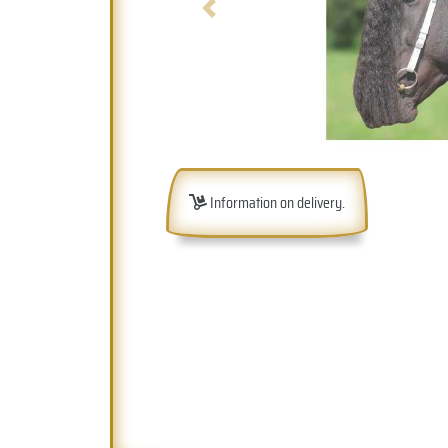
Previous
Information on delivery.