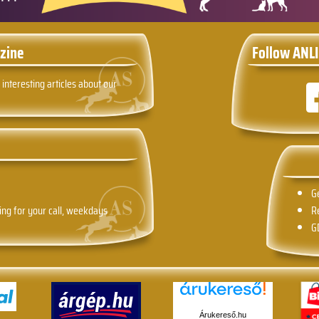
zine
Follow ANLI
 interesting articles about our
G
ing for your call, weekdays
R
G
Árukereső.hu