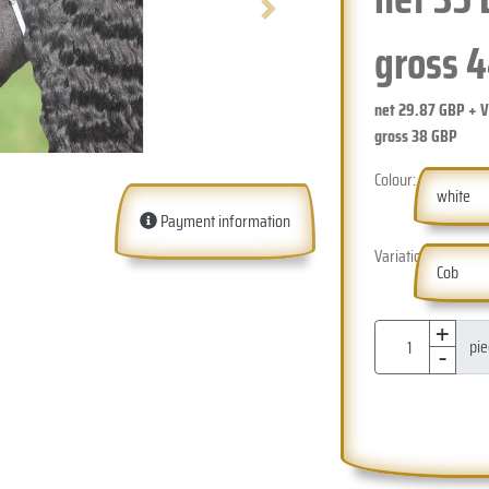
Next
gross
4
net
29.87
GBP + 
gross
38
GBP
Colour:
white
Payment information
Variation:
Cob
+
-
pi