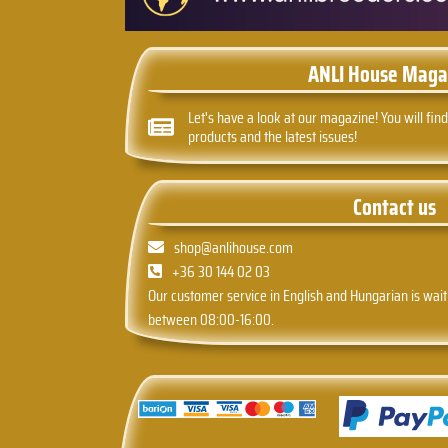
ANLI House Maga
Let's have a look at our magazine! You will find
products and the latest issues!
Contact us
shop@anlihouse.com
+36 30 144 02 03
Our customer service in English and Hungarian is wait
between 08:00-16:00.