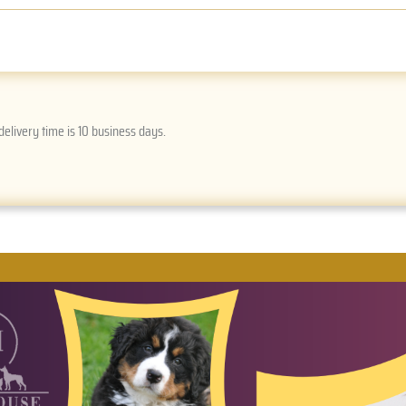
delivery time is 10 business days.