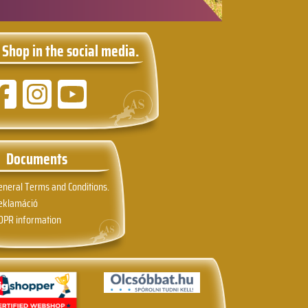
 Shop in the social media.
Documents
eneral Terms and Conditions.
eklamáció
DPR information