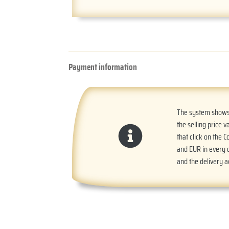
Payment information
The system shows t
the selling price v
that click on the 
and EUR in every o
and the delivery 