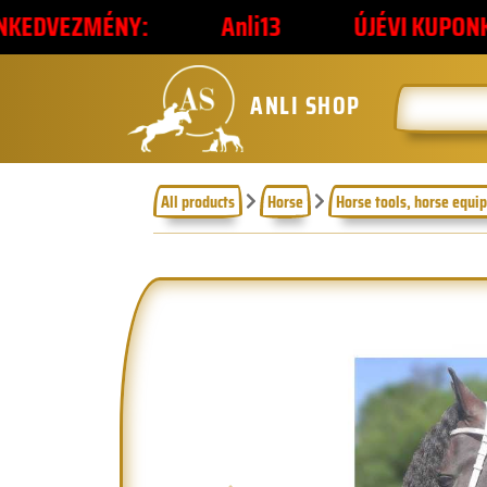
NY:
Anli13
ÚJÉVI KUPONKÓD
2
ANLI SHOP
All products
Horse
Horse tools, horse equi