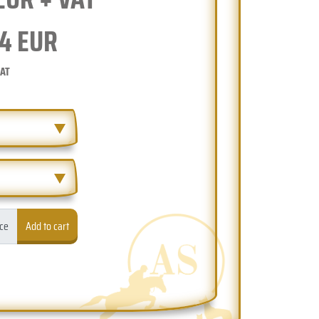
4
EUR
VAT
ece
Add to cart