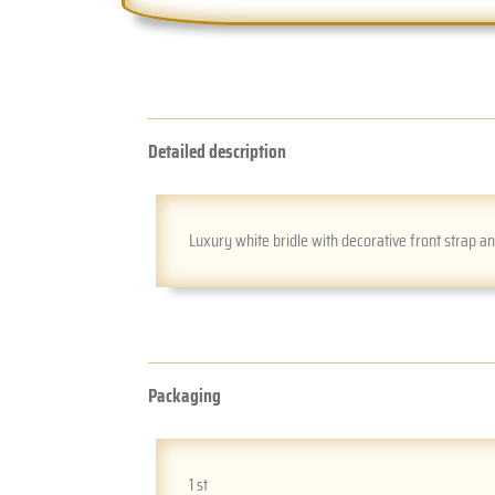
Detailed description
Luxury white bridle with decorative front strap a
Packaging
1 st