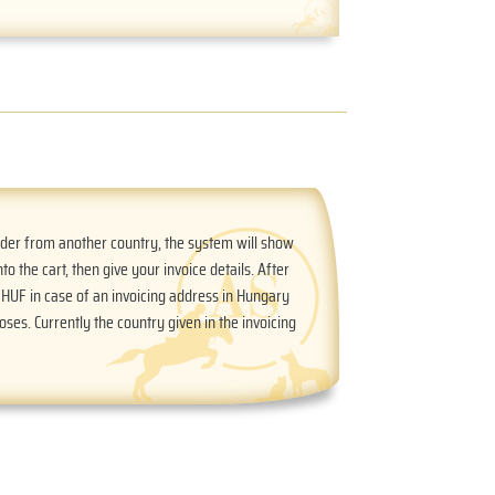
order from another country, the system will show
nto the cart, then give your invoice details. After
n HUF in case of an invoicing address in Hungary
oses. Currently the country given in the invoicing