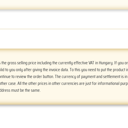
he gross selling price including the currently effective VAT in Hungary. If you 
alid to you only after giving the invoice data. To this you need to put the product i
Continue to review the order button. The currency of payment and settlement is i
ther case. All the other prices in other currencies are just for informational purp
address must be the same.