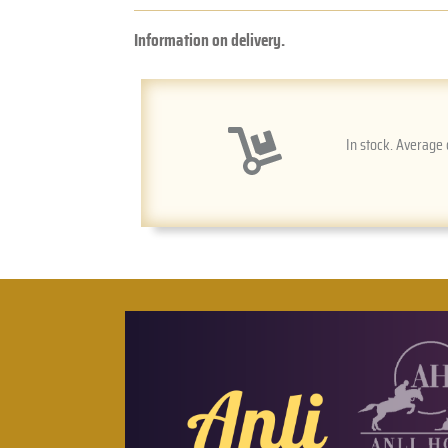
Information on delivery.
In stock. Average 