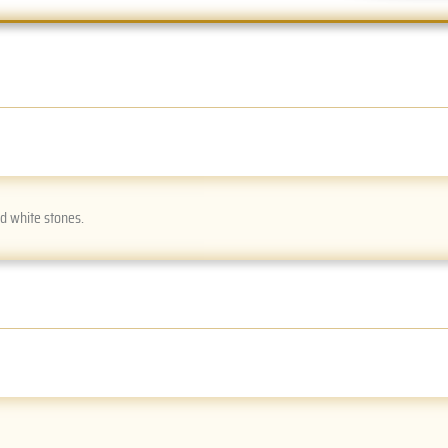
nd white stones.