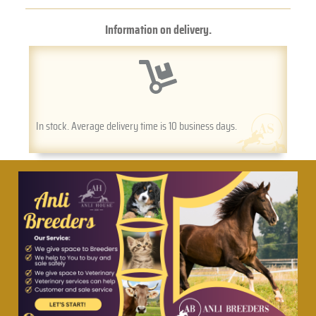
Information on delivery.
In stock. Average delivery time is 10 business days.