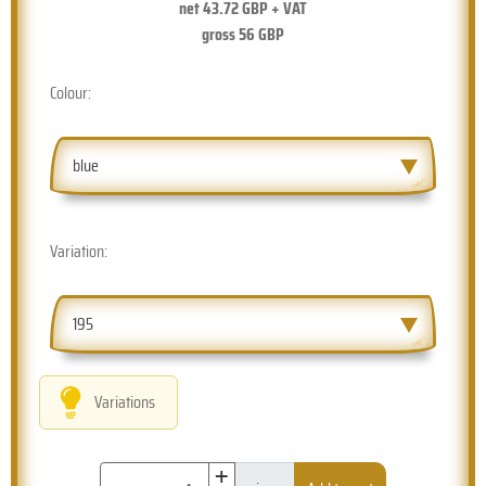
net
43.72
GBP + VAT
gross
56
GBP
Colour:
blue
Variation:
195
Variations
+