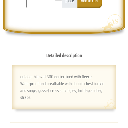
-
piece
Add to cart
Detailed description
outdoor blanket 600 denier lined with fleece.
Waterproof and breathable with double chest buckle
and snaps, gusset, cross surcingles, tail flap and leg
straps.