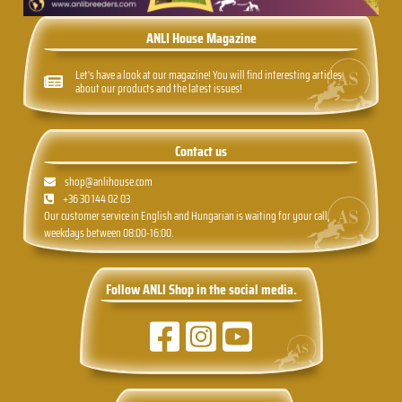
ANLI House Magazine
Let's have a look at our magazine! You will find interesting articles
about our products and the latest issues!
Contact us
shop@anlihouse.com
+36 30 144 02 03
Our customer service in English and Hungarian is waiting for your call,
weekdays between 08:00-16:00.
Follow ANLI Shop in the social media.