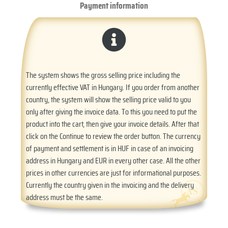
Payment information
The system shows the gross selling price including the
currently effective VAT in Hungary. If you order from another
country, the system will show the selling price valid to you
only after giving the invoice data. To this you need to put the
product into the cart, then give your invoice details. After that
click on the Continue to review the order button. The currency
of payment and settlement is in HUF in case of an invoicing
address in Hungary and EUR in every other case. All the other
prices in other currencies are just for informational purposes.
Currently the country given in the invoicing and the delivery
address must be the same.