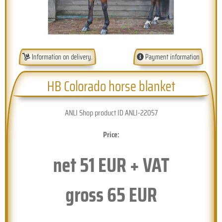
Information on delivery.
Payment information
HB Colorado horse blanket
ANLI Shop product ID ANLI-22057
Price:
net
51
EUR + VAT
gross
65
EUR