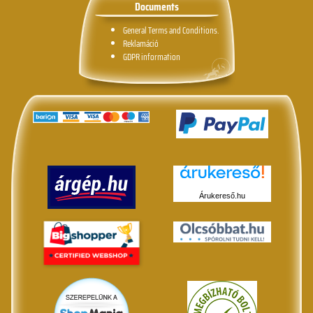
Documents
General Terms and Conditions.
Reklamáció
GDPR information
Árukereső.hu