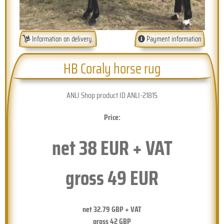
Information on delivery.
Payment information
HB Coraly horse rug
ANLI Shop product ID ANLI-21815
Price:
net
38
EUR + VAT
gross
49
EUR
net
32.79
GBP + VAT
gross
42
GBP