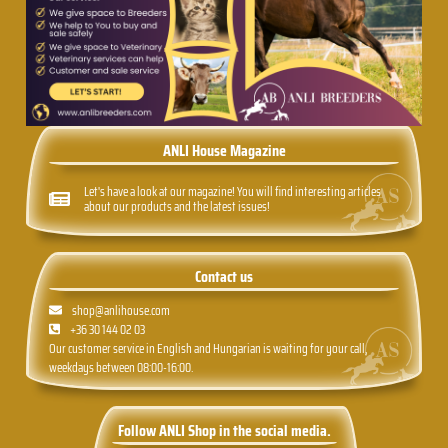
ANLI House Magazine
Let's have a look at our magazine! You will find interesting articles
about our products and the latest issues!
Contact us
shop@anlihouse.com
+36 30 144 02 03
Our customer service in English and Hungarian is waiting for your call,
weekdays between 08:00-16:00.
Follow ANLI Shop in the social media.