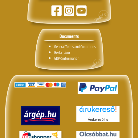
Documents
General Terms and Conditions.
Reklamáció
GDPR information
Árukereső.hu