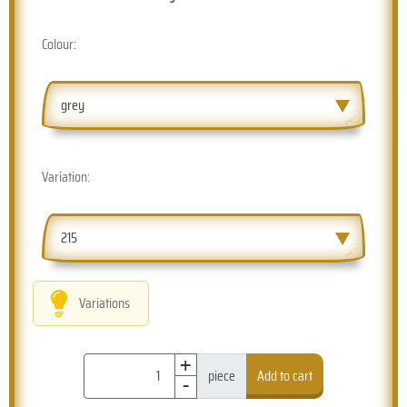
Colour:
grey
Variation:
215
Variations
+
-
piece
Add to cart