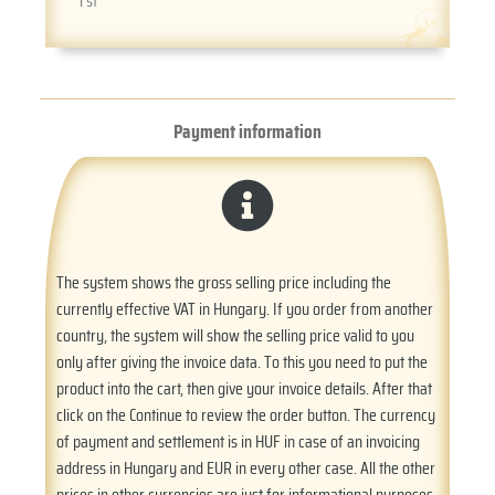
1 st
Payment information
The system shows the gross selling price including the
currently effective VAT in Hungary. If you order from another
country, the system will show the selling price valid to you
only after giving the invoice data. To this you need to put the
product into the cart, then give your invoice details. After that
click on the Continue to review the order button. The currency
of payment and settlement is in HUF in case of an invoicing
address in Hungary and EUR in every other case. All the other
prices in other currencies are just for informational purposes.