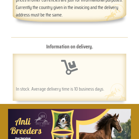
Currently the country given in the invoicing and the delivery
address must be the same.
Information on delivery.
In stock. Average delivery time is 10 business days.