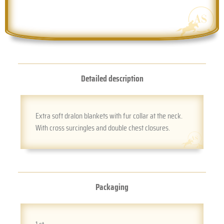
Detailed description
Extra soft dralon blankets with fur collar at the neck.
With cross surcingles and double chest closures.
Packaging