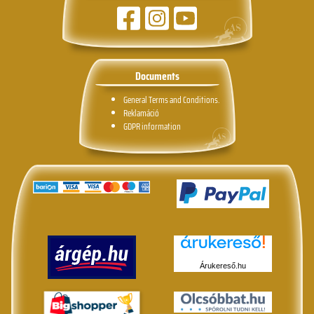
Documents
General Terms and Conditions.
Reklamáció
GDPR information
Árukereső.hu