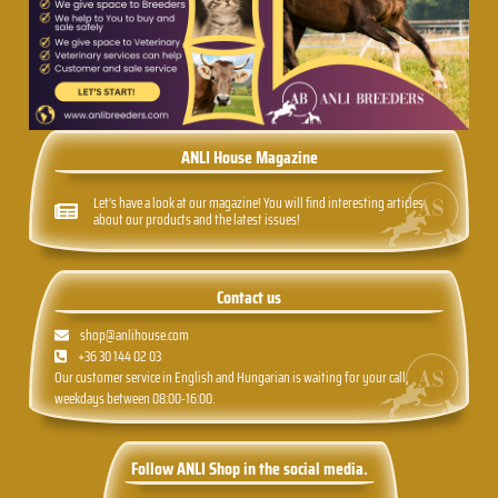
ANLI House Magazine
Let's have a look at our magazine! You will find interesting articles
about our products and the latest issues!
Contact us
shop@anlihouse.com
+36 30 144 02 03
Our customer service in English and Hungarian is waiting for your call,
weekdays between 08:00-16:00.
Follow ANLI Shop in the social media.