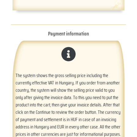
Payment information
The system shows the gross selling price including the
currently effective VAT in Hungary. If you order from another
country, the system will show the selling price valid to you
only after giving the invoice data. To this you need to put the
product into the cart, then give your invoice details. After that
click on the Continue to review the order button. The currency
of payment and settlement is in HUF in case of an invoicing
address in Hungary and EUR in every other case. All the other
prices in other currencies are just for informational purposes.