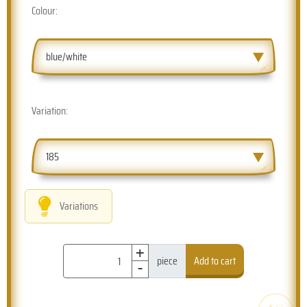
Colour:
blue/white
Variation:
185
Variations
+
-
piece
Add to cart