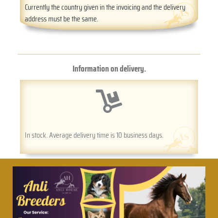
Currently the country given in the invoicing and the delivery
address must be the same.
Information on delivery.
In stock. Average delivery time is 10 business days.