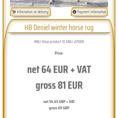
Information on delivery.
Payment information
HB Deniel winter horse rug
ANLI Shop product ID ANLI-22088
Price:
net
64
EUR + VAT
gross
81
EUR
net
54.65
GBP + VAT
gross
69
GBP