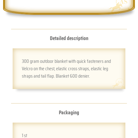
Detailed description
300 gram outdoor blanket with quick fasteners and
Velcro on the chest, elastic cross straps, elastic leg
straps and tail flap. Blanket 600 denier.
Packaging
1 st