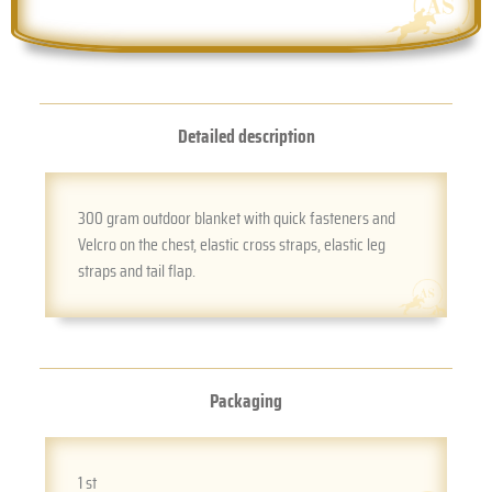
Detailed description
300 gram outdoor blanket with quick fasteners and
Velcro on the chest, elastic cross straps, elastic leg
straps and tail flap.
Packaging
1 st