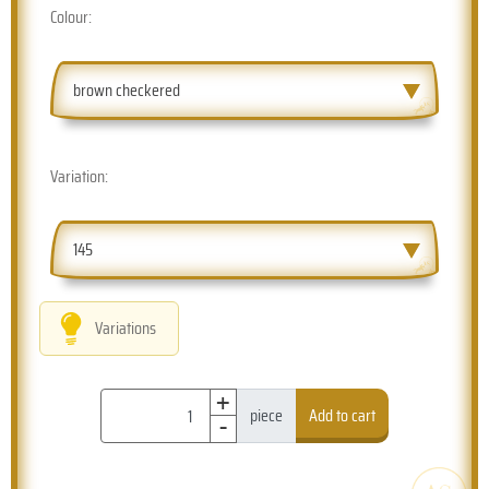
Colour:
brown checkered
Variation:
145
Variations
+
-
piece
Add to cart