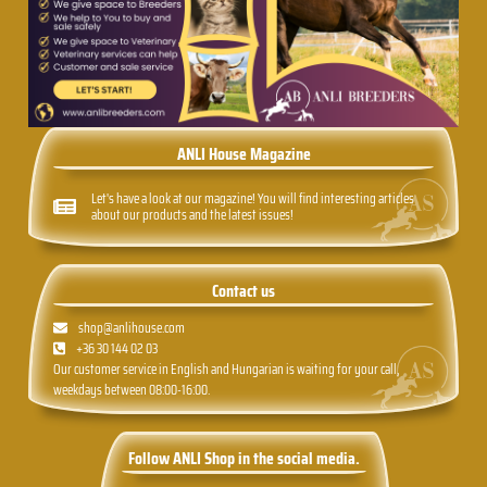
ANLI House Magazine
Let's have a look at our magazine! You will find interesting articles
about our products and the latest issues!
Contact us
shop@anlihouse.com
+36 30 144 02 03
Our customer service in English and Hungarian is waiting for your call,
weekdays between 08:00-16:00.
Follow ANLI Shop in the social media.