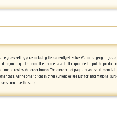
he gross selling price including the currently effective VAT in Hungary. If you 
alid to you only after giving the invoice data. To this you need to put the product i
Continue to review the order button. The currency of payment and settlement is i
ther case. All the other prices in other currencies are just for informational purp
address must be the same.