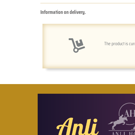
Information on delivery.
The product is cur