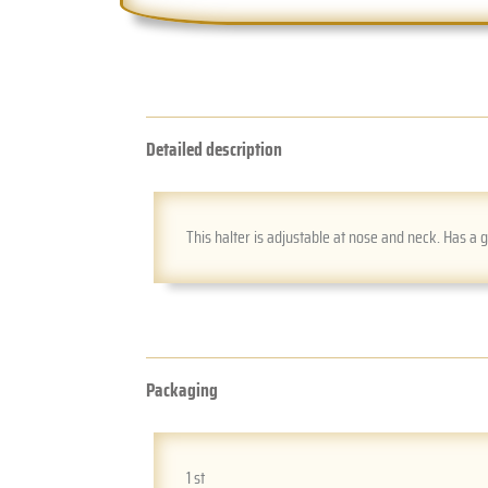
Detailed description
This halter is adjustable at nose and neck. Has a 
Packaging
1 st