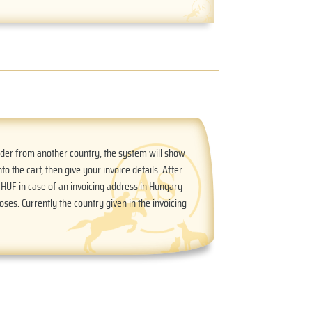
order from another country, the system will show
nto the cart, then give your invoice details. After
n HUF in case of an invoicing address in Hungary
oses. Currently the country given in the invoicing