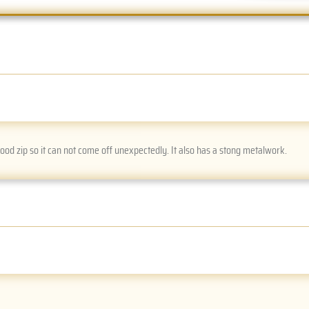
good zip so it can not come off unexpectedly. It also has a stong metalwork.