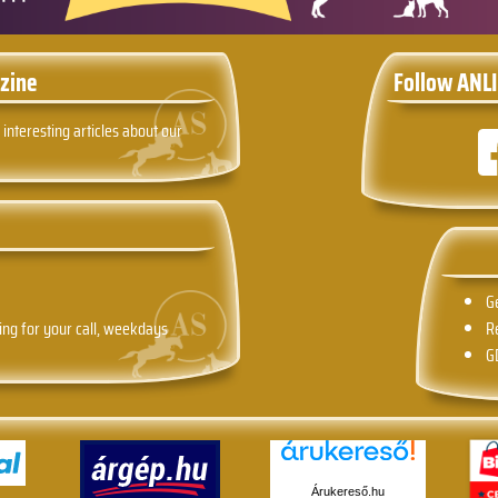
zine
Follow ANLI
 interesting articles about our
G
ing for your call, weekdays
R
G
Árukereső.hu