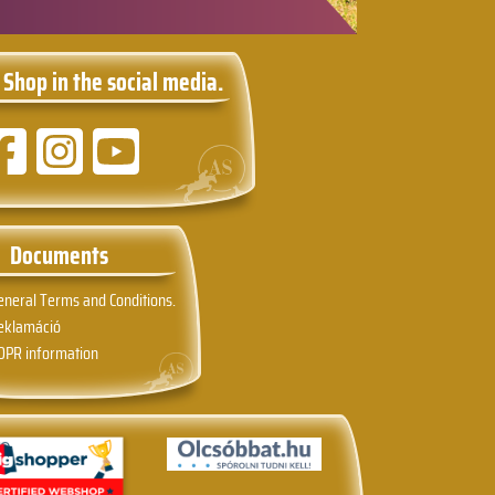
 Shop in the social media.
Documents
eneral Terms and Conditions.
eklamáció
DPR information