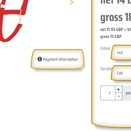
Next
gross
1
net
11.95
GBP + V
gross
15
GBP
Colour:
red
Payment information
Variation:
Cob
+
-
pi