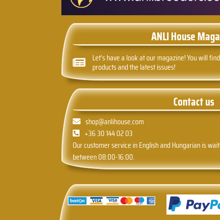
ANLI House Maga
Let's have a look at our magazine! You will find
products and the latest issues!
Contact us
shop@anlihouse.com
+36 30 144 02 03
Our customer service in English and Hungarian is wait
between 08:00-16:00.