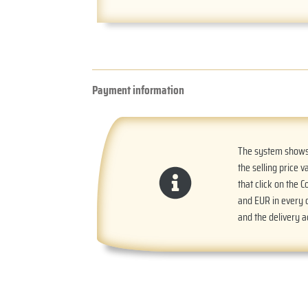
Payment information
The system shows t
the selling price v
that click on the 
and EUR in every o
and the delivery 