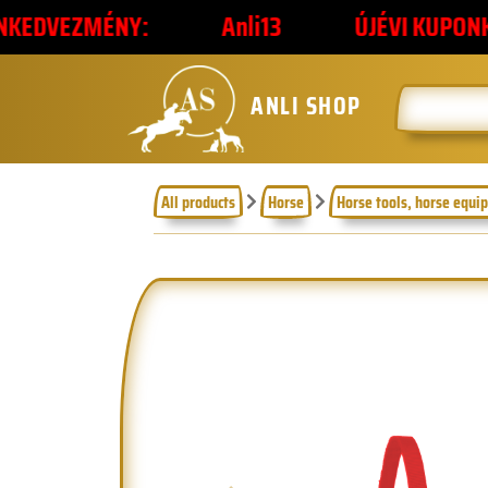
NY:
Anli13
ÚJÉVI KUPONKÓD
2
ANLI SHOP
All products
Horse
Horse tools, horse equi