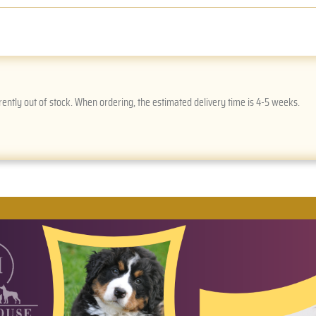
rently out of stock. When ordering, the estimated delivery time is 4-5 weeks.