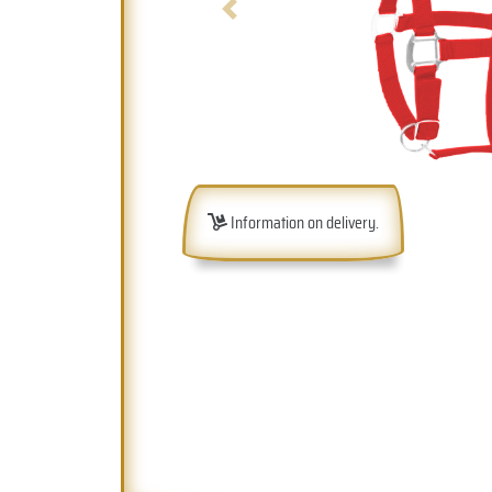
Previous
Information on delivery.