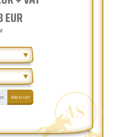
8
EUR
AT
ece
Add to cart