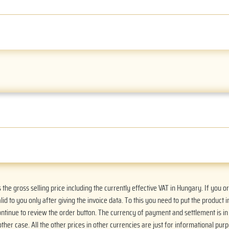
he gross selling price including the currently effective VAT in Hungary. If you 
alid to you only after giving the invoice data. To this you need to put the product i
Continue to review the order button. The currency of payment and settlement is i
ther case. All the other prices in other currencies are just for informational purp