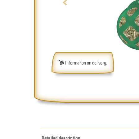
Previous
Information on delivery.
Detailed description