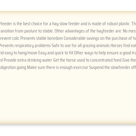
eeder is the best choice for a hay slow feeder and is made of robust plastic. 
ransition from pasture to stable. Other advantages of the hayfeeder are: No me
 prevent colic Prevents stable boredom Considerable savings on the purchase of ha
Prevents respiratory problems Safe to use for all grazing animals Horses find e
nd easy to hang/move Easy and quick to fill Other ways to help ensure a good tran
d Provide extra drinking water Get the horse used to concentrated feed Give th
 digestion going Make sure there is enough exercise Suspend the slowfeeder off 