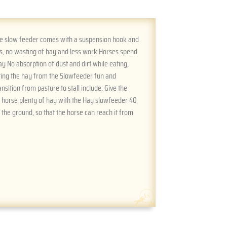
The slow feeder comes with a suspension hook and
ss, no wasting of hay and less work Horses spend
y No absorption of dust and dirt while eating,
ating the hay from the Slowfeeder fun and
sition from pasture to stall include: Give the
e horse plenty of hay with the Hay slowfeeder 40
the ground, so that the horse can reach it from