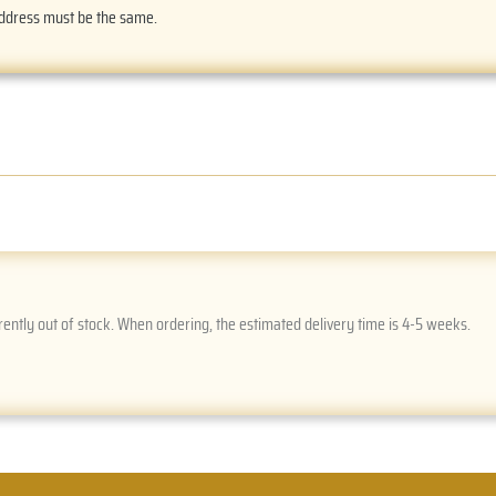
address must be the same.
rently out of stock. When ordering, the estimated delivery time is 4-5 weeks.