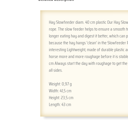
Hay Slowfeeder diam. 40 cm plastic Our Hay Slowf
rope. The slow feeder helps to ensure a smooth t
longer eating hay and digest it better, which can
because the hay hangs 'clean' in the Slowfeeder 
interesting Lightweight, made of durable plastic a
horse more and more roughage before it is stable
cm Always start the day with roughage to get the
all sides.
Weight:
0,97 g
Width:
41,5 cm
Height:
23,5 cm
Length:
43 cm