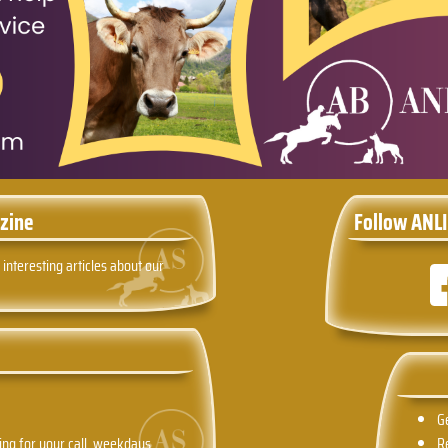
zine
Follow ANLI
 interesting articles about our
G
ing for your call, weekdays
R