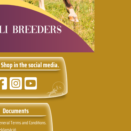
 Shop in the social media.
Documents
eneral Terms and Conditions.
eklamáció