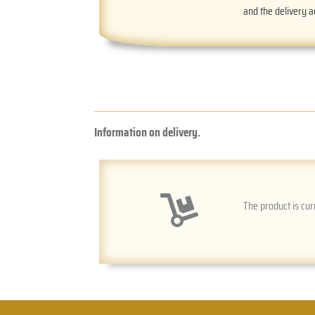
and the delivery 
Information on delivery.
The product is cur