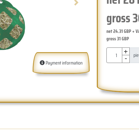
Next
gross
3
net
24.31
GBP + V
gross
31
GBP
+
-
pi
Payment information