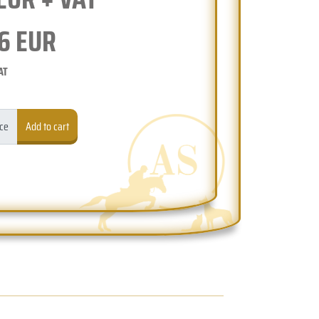
6
EUR
AT
ece
Add to cart