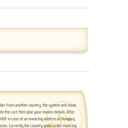
order from another country, the system will show
nto the cart, then give your invoice details. After
n HUF in case of an invoicing address in Hungary
oses. Currently the country given in the invoicing