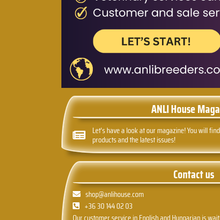
ANLI House Maga
Let's have a look at our magazine! You will find
products and the latest issues!
Contact us
shop@anlihouse.com
+36 30 144 02 03
Our customer service in English and Hungarian is wait