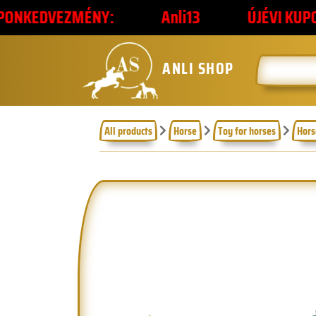
ÉNY:
Anli13
ÚJÉVI KUPONKÓD
ANLI SHOP
All products
Horse
Toy for horses
Hors