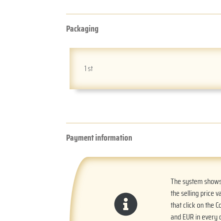
Packaging
1 st
Payment information
The system shows t
the selling price v
that click on the 
and EUR in every o