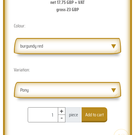
net
17.75
GBP + VAT
gross
23
GBP
Colour:
burgundy red
Variation:
Pony
+
-
piece
Add to cart