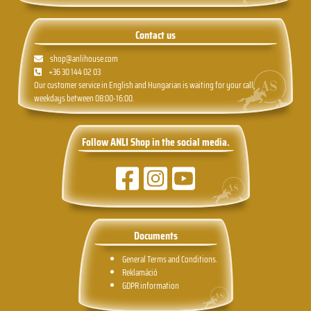
Contact us
shop@anlihouse.com
+36 30 144 02 03
Our customer service in English and Hungarian is waiting for your call,
weekdays between 08:00-16:00.
Follow ANLI Shop in the social media.
Documents
General Terms and Conditions.
Reklamáció
GDPR information