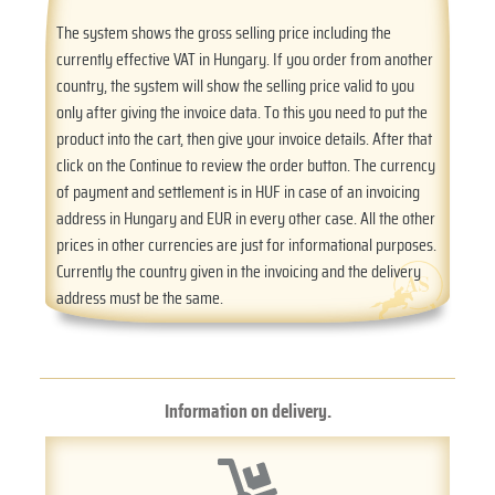
The system shows the gross selling price including the
currently effective VAT in Hungary. If you order from another
country, the system will show the selling price valid to you
only after giving the invoice data. To this you need to put the
product into the cart, then give your invoice details. After that
click on the Continue to review the order button. The currency
of payment and settlement is in HUF in case of an invoicing
address in Hungary and EUR in every other case. All the other
prices in other currencies are just for informational purposes.
Currently the country given in the invoicing and the delivery
address must be the same.
Information on delivery.