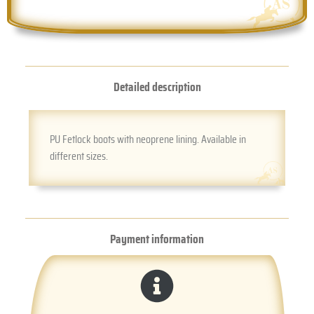
Detailed description
PU Fetlock boots with neoprene lining. Available in
different sizes.
Payment information