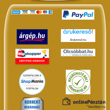
Árukereső.hu