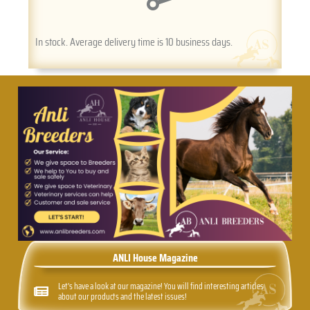
In stock. Average delivery time is 10 business days.
ANLI House Magazine
Let's have a look at our magazine! You will find interesting articles
about our products and the latest issues!