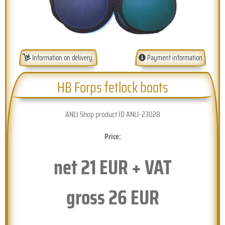
Information on delivery.
Payment information
HB Forps fetlock boots
ANLI Shop product ID ANLI-23028
Price:
net
21
EUR + VAT
gross
26
EUR