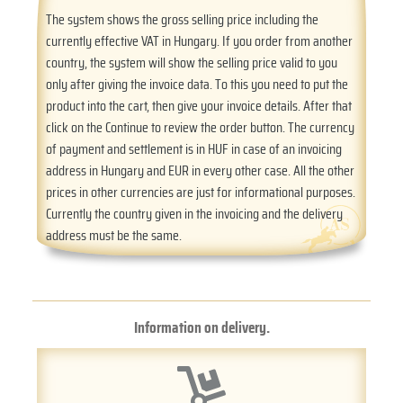
The system shows the gross selling price including the
currently effective VAT in Hungary. If you order from another
country, the system will show the selling price valid to you
only after giving the invoice data. To this you need to put the
product into the cart, then give your invoice details. After that
click on the Continue to review the order button. The currency
of payment and settlement is in HUF in case of an invoicing
address in Hungary and EUR in every other case. All the other
prices in other currencies are just for informational purposes.
Currently the country given in the invoicing and the delivery
address must be the same.
Information on delivery.