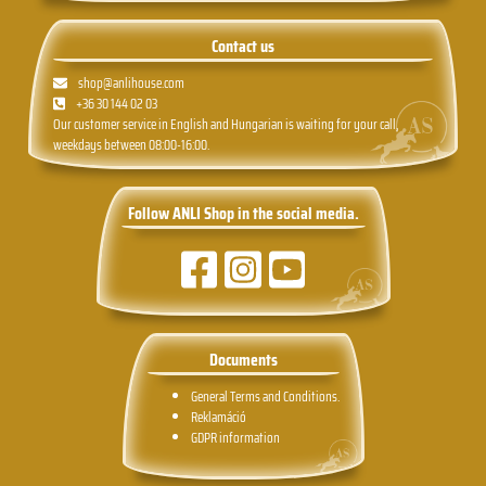
Contact us
shop@anlihouse.com
+36 30 144 02 03
Our customer service in English and Hungarian is waiting for your call,
weekdays between 08:00-16:00.
Follow ANLI Shop in the social media.
Documents
General Terms and Conditions.
Reklamáció
GDPR information