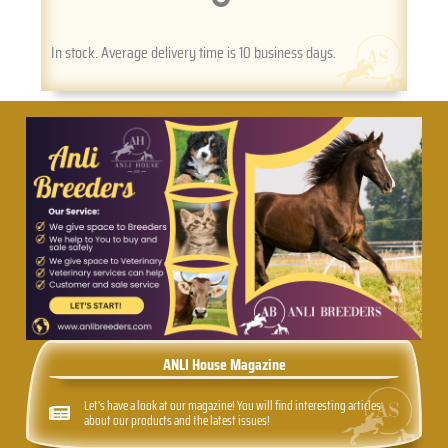
In stock. Average delivery time is 10 business days.
ANLI House Magazine
Let's have a look at our magazine! You will find interesting articles
about our products and the latest issues!