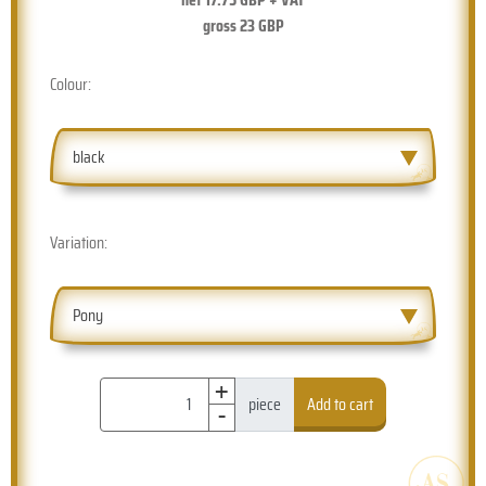
gross
23
GBP
Colour:
black
Variation:
Pony
+
-
piece
Add to cart