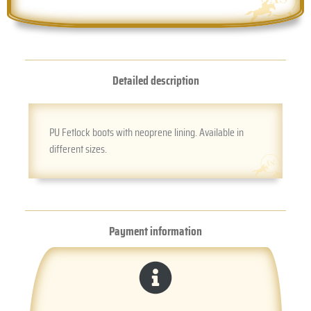
Detailed description
PU Fetlock boots with neoprene lining. Available in
different sizes.
Payment information