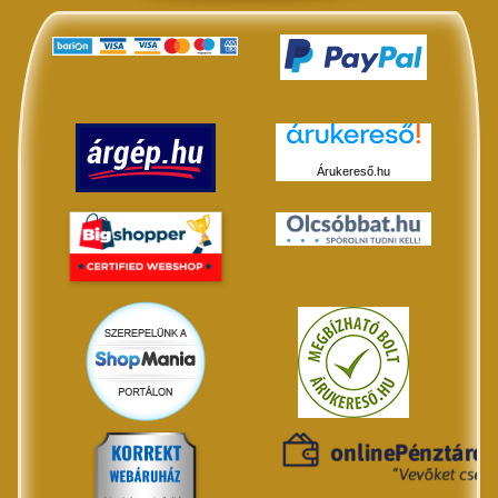
Árukereső.hu