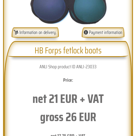
Information on delivery.
Payment information
HB Forps fetlock boots
ANLI Shop product ID ANLI-23033
Price:
net
21
EUR + VAT
gross
26
EUR
net
17.75
GBP + VAT