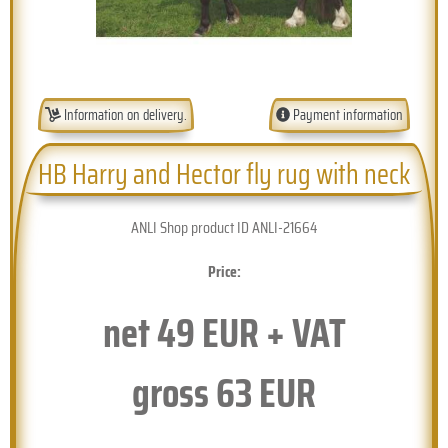
Information on delivery.
Payment information
HB Harry and Hector fly rug with neck
ANLI Shop product ID ANLI-21664
Price:
net
49
EUR + VAT
gross
63
EUR