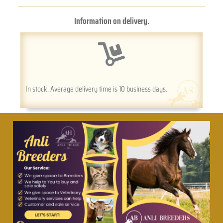
Information on delivery.
In stock. Average delivery time is 10 business days.