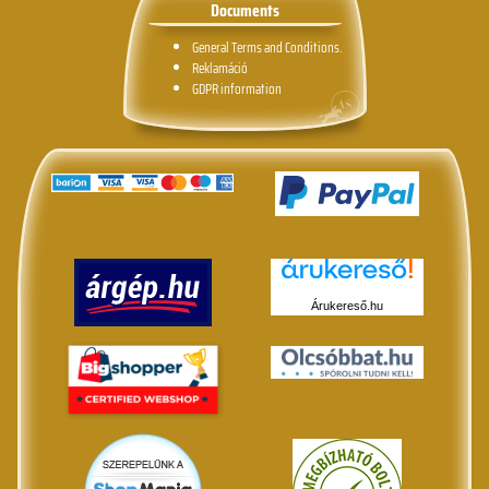
Documents
General Terms and Conditions.
Reklamáció
GDPR information
Árukereső.hu