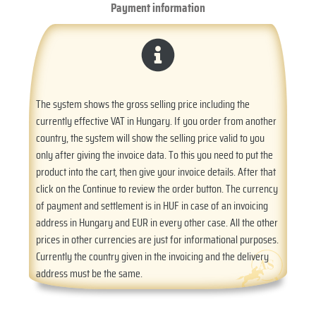
Payment information
The system shows the gross selling price including the
currently effective VAT in Hungary. If you order from another
country, the system will show the selling price valid to you
only after giving the invoice data. To this you need to put the
product into the cart, then give your invoice details. After that
click on the Continue to review the order button. The currency
of payment and settlement is in HUF in case of an invoicing
address in Hungary and EUR in every other case. All the other
prices in other currencies are just for informational purposes.
Currently the country given in the invoicing and the delivery
address must be the same.