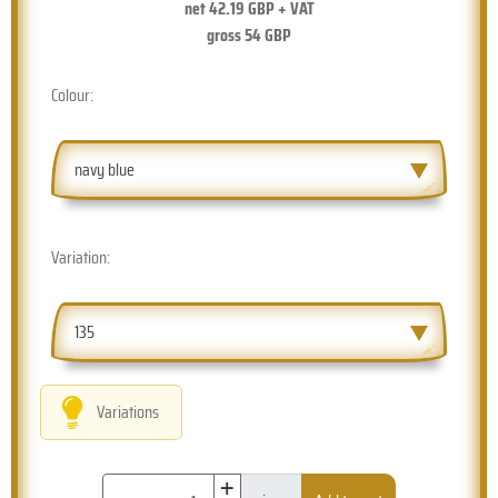
net
42.19
GBP + VAT
gross
54
GBP
Colour:
navy blue
Variation:
135
Variations
+