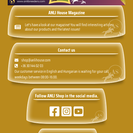
ANLI House Magazine
Let's have a look at our magazine! You will find interesting articles
about our products and the latest issues!
Contact us
shop@anlihouse.com
+36 30 144 02 03
Our customer service in English and Hungarian is waiting for your call,
weekdays between 08:00-16:00.
Follow ANLI Shop in the social media.