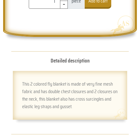
-
piece
Add to cart
Detailed description
This 2 colored fly blanket is made of very fine mesh
fabric and has double chest closures and 2 closures on
the neck, this blanket also has cross surcingles and
elastic leg straps and gusset.