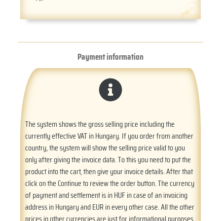
Payment information
The system shows the gross selling price including the
currently effective VAT in Hungary. If you order from another
country, the system will show the selling price valid to you
only after giving the invoice data. To this you need to put the
product into the cart, then give your invoice details. After that
click on the Continue to review the order button. The currency
of payment and settlement is in HUF in case of an invoicing
address in Hungary and EUR in every other case. All the other
prices in other currencies are just for informational purposes.