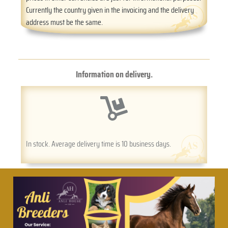
Currently the country given in the invoicing and the delivery
address must be the same.
Information on delivery.
In stock. Average delivery time is 10 business days.