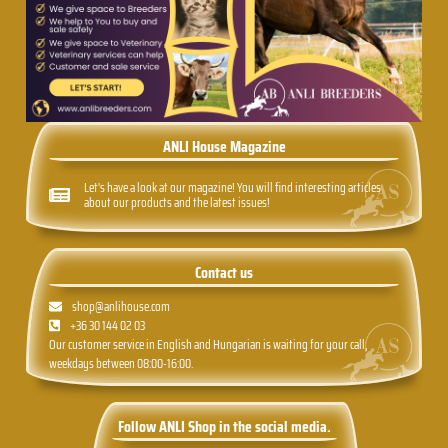
ANLI House Magazine
Let's have a look at our magazine! You will find interesting articles
about our products and the latest issues!
Contact us
shop@anlihouse.com
+36 30 144 02 03
Our customer service in English and Hungarian is waiting for your call,
weekdays between 08:00-16:00.
Follow ANLI Shop in the social media.