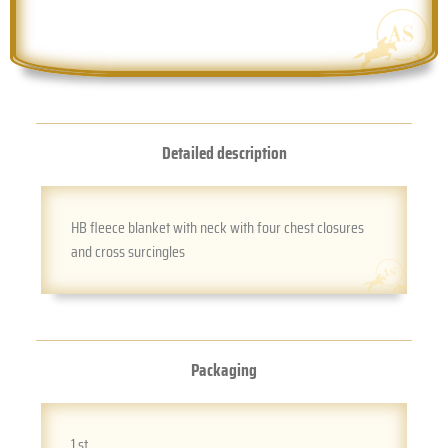
Detailed description
HB fleece blanket with neck with four chest closures
and cross surcingles
Packaging
1 st