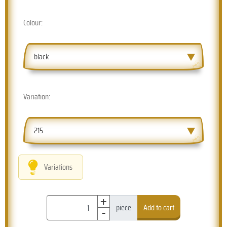
Colour:
black
Variation:
215
Variations
+
-
piece
Add to cart