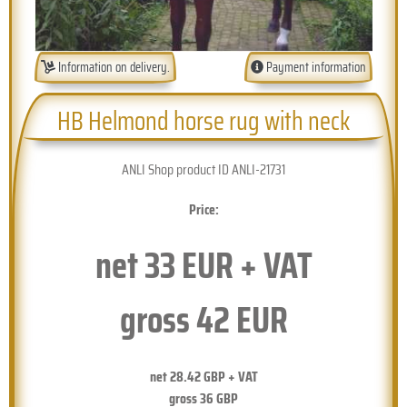
Information on delivery.
Payment information
HB Helmond horse rug with neck
ANLI Shop product ID ANLI-21731
Price:
net
33
EUR + VAT
gross
42
EUR
net
28.42
GBP + VAT
gross
36
GBP