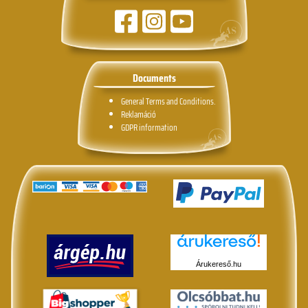
Documents
General Terms and Conditions.
Reklamáció
GDPR information
Árukereső.hu