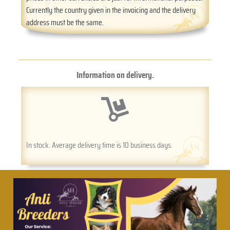
Currently the country given in the invoicing and the delivery
address must be the same.
Information on delivery.
In stock. Average delivery time is 10 business days.