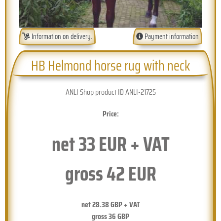
Information on delivery.
Payment information
HB Helmond horse rug with neck
ANLI Shop product ID ANLI-21725
Price:
net
33
EUR + VAT
gross
42
EUR
net
28.38
GBP + VAT
gross
36
GBP