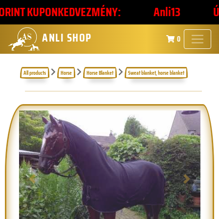
INT KUPONKEDVEZMÉNY:
Anli13
ÚJÉV
ANLI SHOP
0
All products
Horse
Horse Blanket
Sweat blanket, horse blanket
Previous
Next