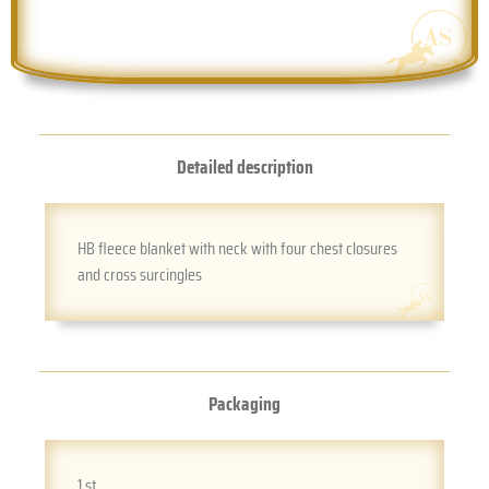
Detailed description
HB fleece blanket with neck with four chest closures
and cross surcingles
Packaging
1 st