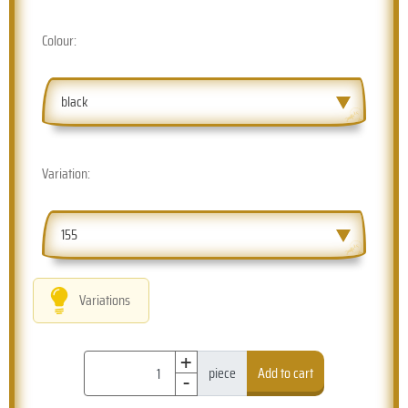
Colour:
black
Variation:
155
Variations
+
-
piece
Add to cart