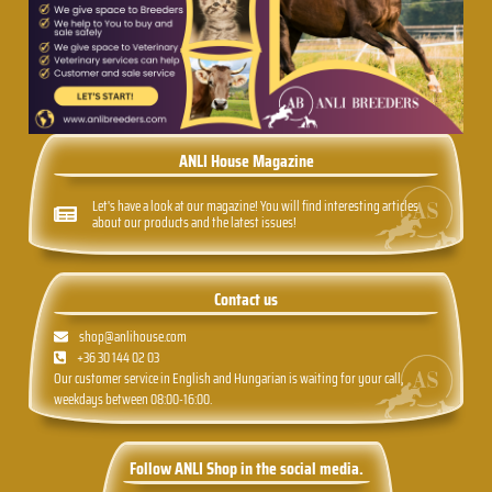
ANLI House Magazine
Let's have a look at our magazine! You will find interesting articles
about our products and the latest issues!
Contact us
shop@anlihouse.com
+36 30 144 02 03
Our customer service in English and Hungarian is waiting for your call,
weekdays between 08:00-16:00.
Follow ANLI Shop in the social media.