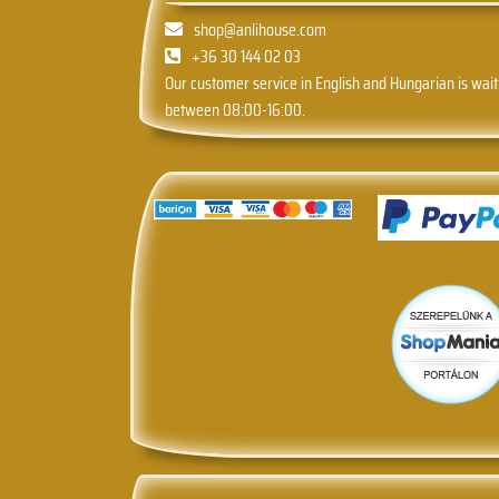
shop@anlihouse.com
+36 30 144 02 03
Our customer service in English and Hungarian is wait
between 08:00-16:00.