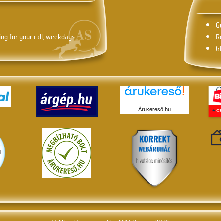
G
ing for your call, weekdays
R
G
Árukereső.hu