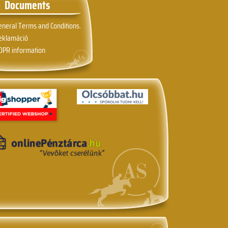
Documents
eneral Terms and Conditions.
eklamáció
DPR information