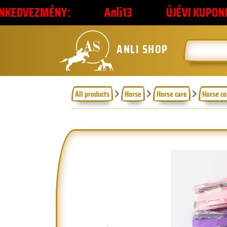
NY:
Anli13
ÚJÉVI KUPONKÓD
2
ANLI SHOP
All products
Horse
Horse care
Horse c