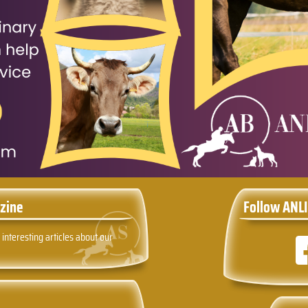
zine
Follow ANLI
 interesting articles about our