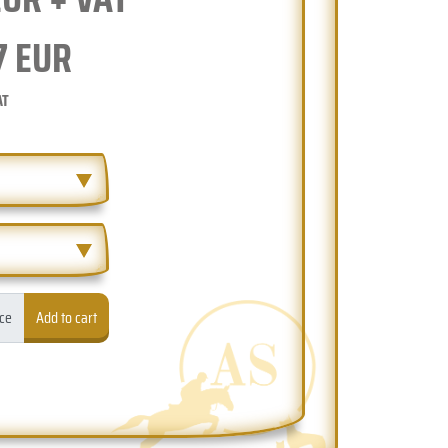
7
EUR
AT
ece
Add to cart