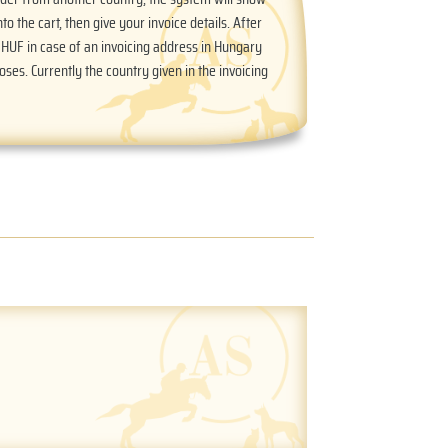
nto the cart, then give your invoice details. After
n HUF in case of an invoicing address in Hungary
oses. Currently the country given in the invoicing