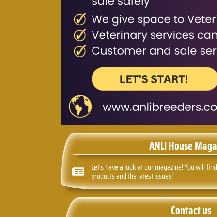
ANLI House Maga
Let's have a look at our magazine! You will find
products and the latest issues!
Contact us