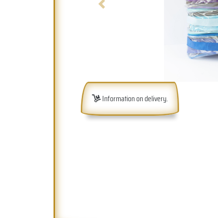
Previous
Information on delivery.