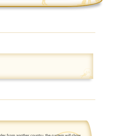
order from another country, the system will show