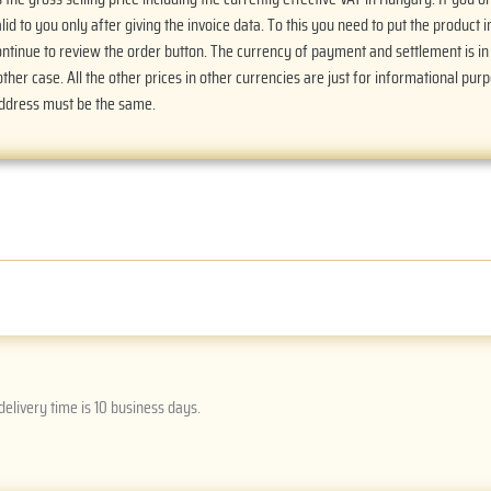
alid to you only after giving the invoice data. To this you need to put the product i
Continue to review the order button. The currency of payment and settlement is i
ther case. All the other prices in other currencies are just for informational purp
address must be the same.
delivery time is 10 business days.