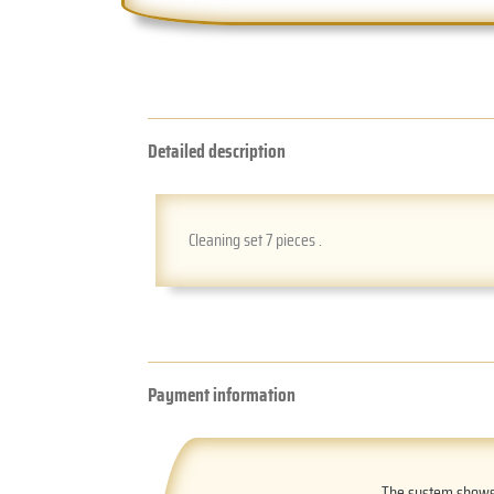
Detailed description
Cleaning set 7 pieces .
Payment information
The system shows t