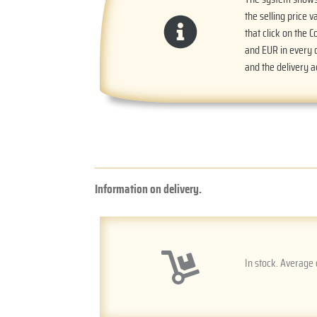
the selling price v
that click on the 
and EUR in every o
and the delivery 
Information on delivery.
In stock. Average 