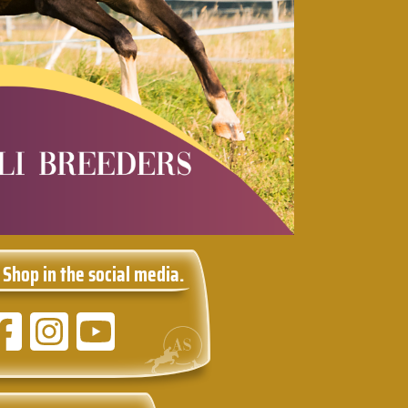
 Shop in the social media.