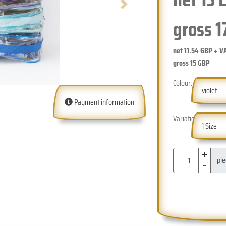
Next
gross
1
net
11.54
GBP + V
gross
15
GBP
Colour:
violet
Payment information
Variation:
1 Size
+
-
pi