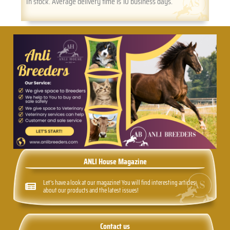
In stock. Average delivery time is 10 business days.
ANLI House Magazine
Let's have a look at our magazine! You will find interesting articles
about our products and the latest issues!
Contact us