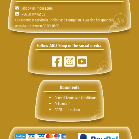
shop@anlihouse.com
+36 30 144 02 03
Our customer service in English and Hungarian is waiting for your call,
weekdays between 08:00-16:00.
Follow ANLI Shop in the social media.
Documents
General Terms and Conditions.
Reklamáció
GDPR information