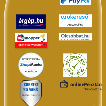
Árukereső.hu