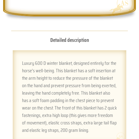
Detailed description
Luxury 600 D winter blanket, designed entirely for the
horse's well-being. This blanket has a soft insertion at
the arm height to reduce the pressure of the blanket
on the hand and prevent pressure from being exerted,
leaving the hand completely free. This blanket also
has a soft foam padding in the chest piece to prevent
wear on the chest. The front of this blanket has 2 quick
fastenings, extra high loop (this gives more freedom
of movement), elastic cross straps, extra large tail flap
and elastic leg straps, 200 gram lining.