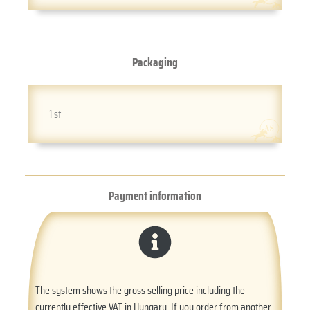
Packaging
1 st
Payment information
The system shows the gross selling price including the
currently effective VAT in Hungary. If you order from another