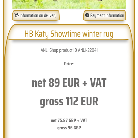
Information on delivery.
Payment information
HB Katy Showtime winter rug
ANLI Shop product ID ANLI-22041
Price:
net
89
EUR + VAT
gross
112
EUR
net
75.87
GBP + VAT
gross
96
GBP