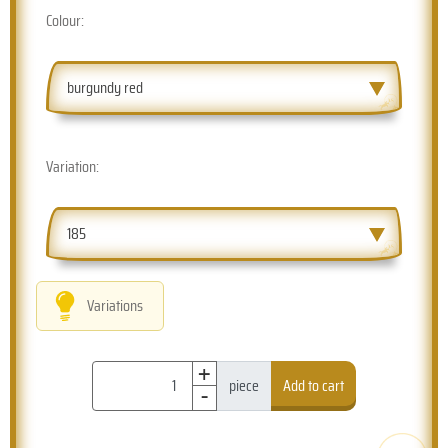
Colour:
burgundy red
Variation:
185
Variations
+
-
piece
Add to cart