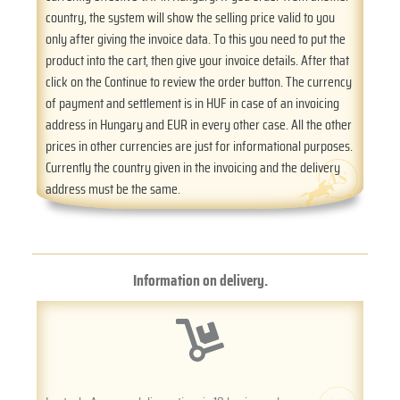
country, the system will show the selling price valid to you
only after giving the invoice data. To this you need to put the
product into the cart, then give your invoice details. After that
click on the Continue to review the order button. The currency
of payment and settlement is in HUF in case of an invoicing
address in Hungary and EUR in every other case. All the other
prices in other currencies are just for informational purposes.
Currently the country given in the invoicing and the delivery
address must be the same.
Information on delivery.