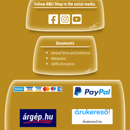
Follow ANLI Shop in the social media.
Documents
General Terms and Conditions.
Reklamáció
GDPR information
Árukereső.hu