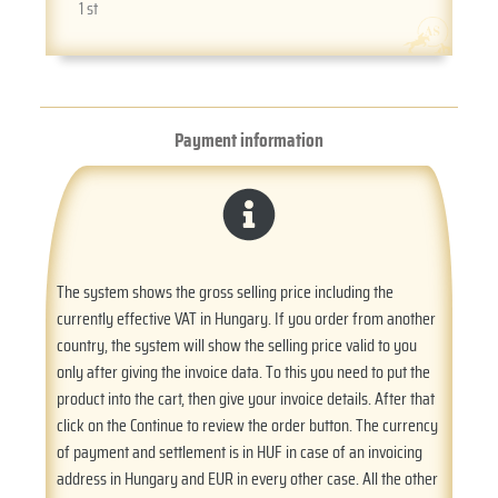
1 st
Payment information
The system shows the gross selling price including the
currently effective VAT in Hungary. If you order from another
country, the system will show the selling price valid to you
only after giving the invoice data. To this you need to put the
product into the cart, then give your invoice details. After that
click on the Continue to review the order button. The currency
of payment and settlement is in HUF in case of an invoicing
address in Hungary and EUR in every other case. All the other