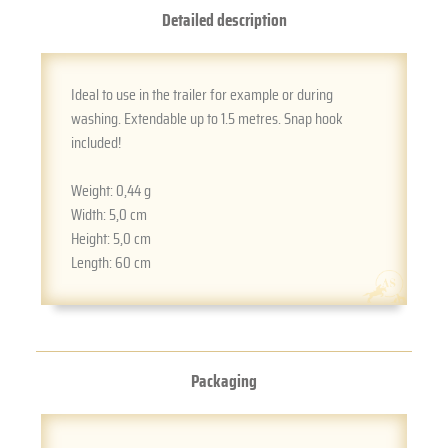
Detailed description
Ideal to use in the trailer for example or during
washing. Extendable up to 1.5 metres. Snap hook
included!
Weight:
0,44 g
Width:
5,0 cm
Height:
5,0 cm
Length:
60 cm
Packaging