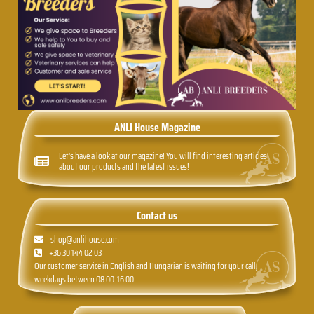
ANLI House Magazine
Let's have a look at our magazine! You will find interesting articles
about our products and the latest issues!
Contact us
shop@anlihouse.com
+36 30 144 02 03
Our customer service in English and Hungarian is waiting for your call,
weekdays between 08:00-16:00.