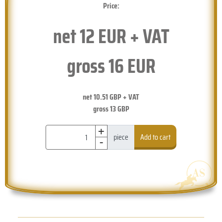
Price:
net
12
EUR + VAT
gross
16
EUR
net
10.51
GBP + VAT
gross
13
GBP
+
-
piece
Add to cart