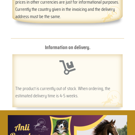
prices in other currencies are just for informational purposes.
Currently the country given in the invoicing and the delivery
address must be the same.
Information on delivery.
The product is currently out of stock. When ordering, the
estimated delivery time is 4-5 weeks.