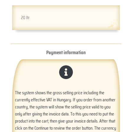
20 ltr
Payment information
The system shows the gross selling price including the
currently effective VAT in Hungary. If you order from another
country, the system will show the selling price valid to you
only after giving the invoice data. To this you need to put the
product into the cart, then give your invoice details. After that
click on the Continue to review the order button. The currency