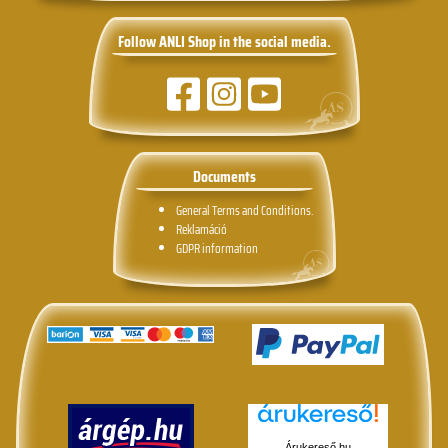
Follow ANLI Shop in the social media.
Documents
General Terms and Conditions.
Reklamáció
GDPR information
Árukereső.hu