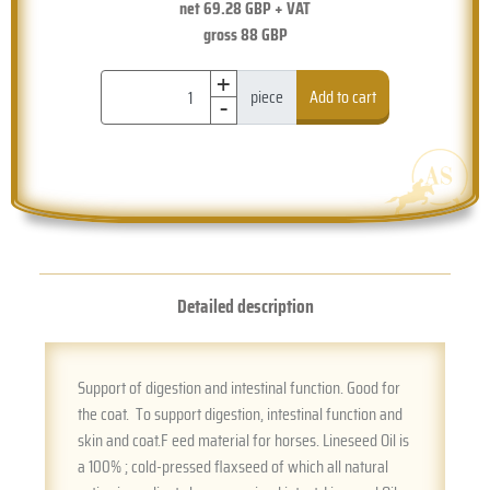
net
69.28
GBP + VAT
gross
88
GBP
+
-
piece
Add to cart
Detailed description
Support of digestion and intestinal function. Good for
the coat. To support digestion, intestinal function and
skin and coat.F eed material for horses. Lineseed Oil is
a 100% ; cold-pressed flaxseed of which all natural