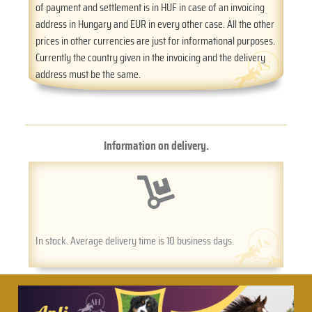
of payment and settlement is in HUF in case of an invoicing
address in Hungary and EUR in every other case. All the other
prices in other currencies are just for informational purposes.
Currently the country given in the invoicing and the delivery
address must be the same.
Information on delivery.
In stock. Average delivery time is 10 business days.