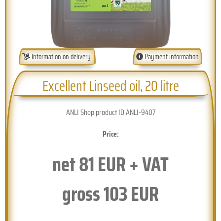
Information on delivery.
Payment information
Excellent Linseed oil, 20 litre
ANLI Shop product ID ANLI-9407
Price:
net
81
EUR + VAT
gross
103
EUR