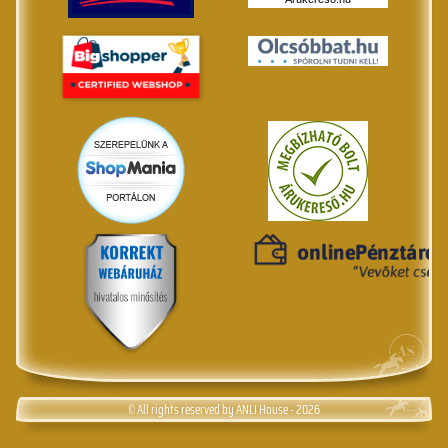
© All rights reserved by ANLI House - 2026