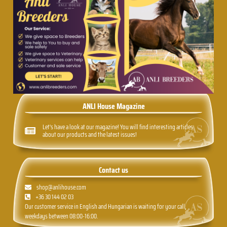
ANLI House Magazine
Let's have a look at our magazine! You will find interesting articles
about our products and the latest issues!
Contact us
shop@anlihouse.com
+36 30 144 02 03
Our customer service in English and Hungarian is waiting for your call,
weekdays between 08:00-16:00.