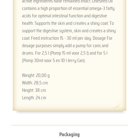
active ingredients have remained intact. Lineseed Oil
contains a high proportion of essential omega-3 fatty
acids for optimal intestinal function and digestive
health. Supports the skin and creates a shiny coat. To
support the digestive system, skin and creates a shiny
coat. Feed instruction 15 - 30 ml per day. Dosage For
dosage purposes simply add a pump for cans and
drums. For 2,5 l (Pomp 15 ml voor 2,5 l) and for 5 l
(Pomp 30ml voor 5 en 10 l Jerry Can).
Weight:
20,00 g
Width:
28,5 cm
Height:
38 cm
Length:
24 cm
Packaging