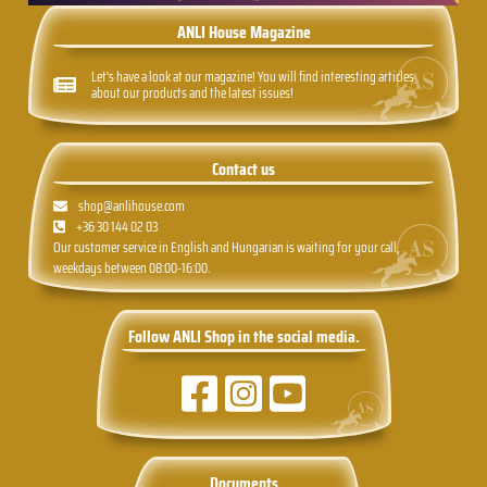
ANLI House Magazine
Let's have a look at our magazine! You will find interesting articles
about our products and the latest issues!
Contact us
shop@anlihouse.com
+36 30 144 02 03
Our customer service in English and Hungarian is waiting for your call,
weekdays between 08:00-16:00.
Follow ANLI Shop in the social media.
Documents