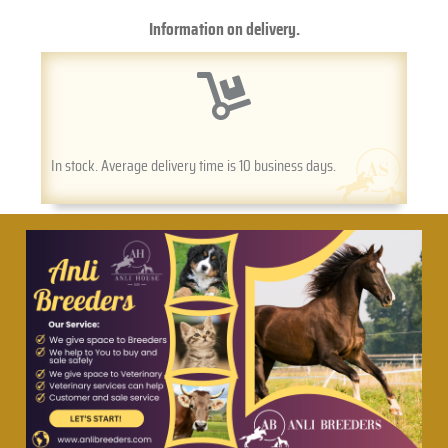
Information on delivery.
In stock. Average delivery time is 10 business days.