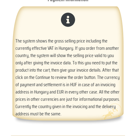
The system shows the gross selling price including the
currently effective VAT in Hungary. If you order from another
country, the system will show the selling price valid to you
only after giving the invoice data. To this you need to put the
product into the cart, then give your invoice details. After that
click on the Continue to review the order button. The currency
of payment and settlement is in HUF in case of an invoicing
address in Hungary and EUR in every other case. All the other
prices in other currencies are just for informational purposes.
Currently the country given in the invoicing and the delivery
address must be the same.