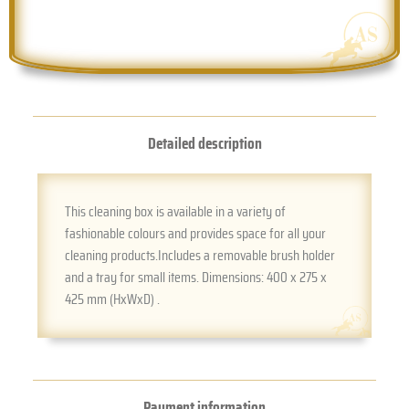
Detailed description
This cleaning box is available in a variety of
fashionable colours and provides space for all your
cleaning products.Includes a removable brush holder
and a tray for small items. Dimensions: 400 x 275 x
425 mm (HxWxD) .
Payment information