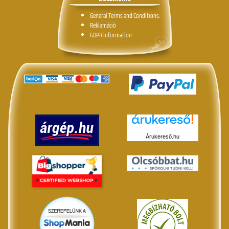
General Terms and Conditions.
Reklamáció
GDPR information
Árukereső.hu