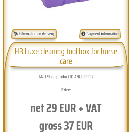
Information on delivery.
Payment information
HB Luxe cleaning tool box for horse
care
ANLI Shop product ID ANLI-22337
Price:
net
29
EUR + VAT
gross
37
EUR