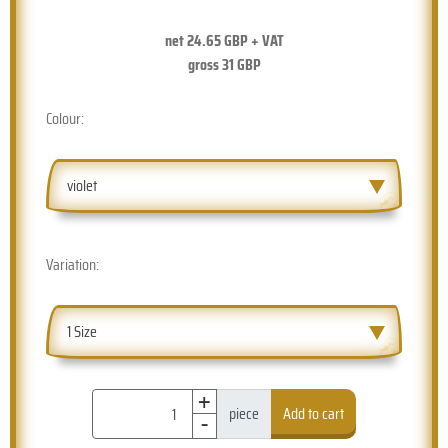
net
24.65
GBP + VAT
gross
31
GBP
Colour:
violet
Variation:
1 Size
+
-
piece
Add to cart