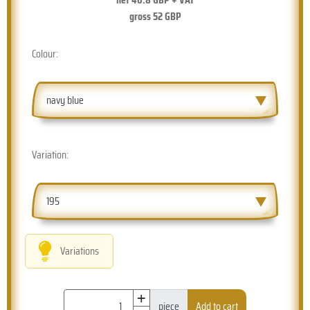
gross
52
GBP
Colour:
navy blue
Variation:
195
Variations
+
piece
Add to cart