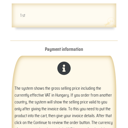
1 st
Payment information
The system shows the gross selling price including the
currently effective VAT in Hungary. If you order from another
country, the system will show the selling price valid to you
only after giving the invoice data. To this you need to put the
product into the cart, then give your invoice details. After that
click on the Continue to review the order button. The currency