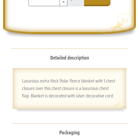
-
Detailed description
Luxurious extra thick Polar fleece blanket with 1 chest
closure over this chest closure is a luxurious chest
flap. Blanket is decorated with silver decorative cord.
Packaging