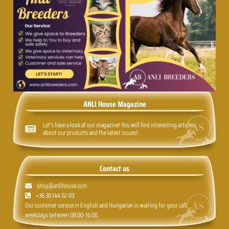
ANLI House Magazine
Let's have a look at our magazine! You will find interesting articles
about our products and the latest issues!
Contact us
shop@anlihouse.com
+36 30 144 02 03
Our customer service in English and Hungarian is waiting for your call,
weekdays between 08:00-16:00.