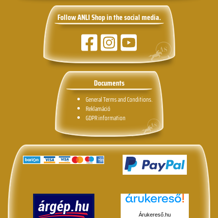
Follow ANLI Shop in the social media.
Documents
General Terms and Conditions.
Reklamáció
GDPR information
Árukereső.hu