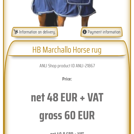
Information on delivery.
Payment information
HB Marchallo Horse rug
ANLI Shop product ID ANLI-21867
Price:
net
48
EUR + VAT
gross
60
EUR
net
40.8
GBP + VAT