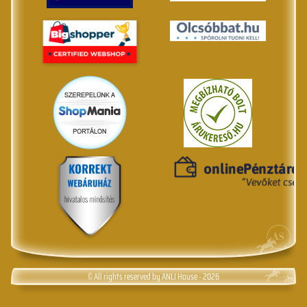
© All rights reserved by ANLI House - 2026