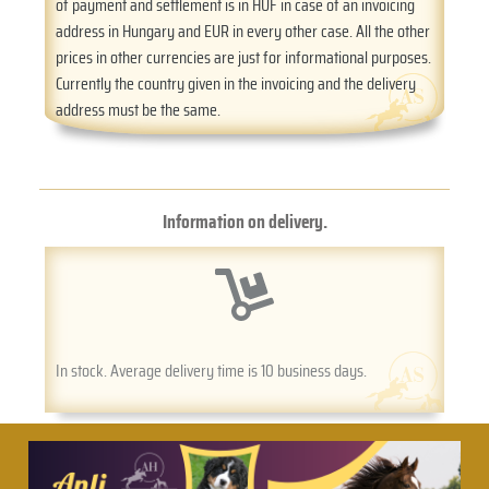
of payment and settlement is in HUF in case of an invoicing
address in Hungary and EUR in every other case. All the other
prices in other currencies are just for informational purposes.
Currently the country given in the invoicing and the delivery
address must be the same.
Information on delivery.
In stock. Average delivery time is 10 business days.