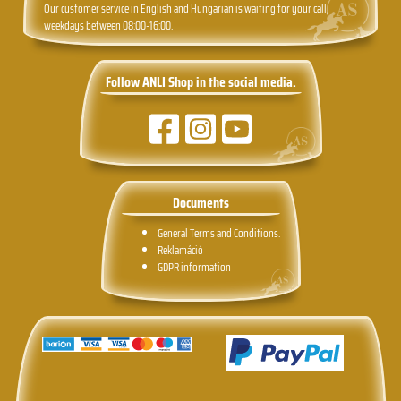
Our customer service in English and Hungarian is waiting for your call,
weekdays between 08:00-16:00.
Follow ANLI Shop in the social media.
Documents
General Terms and Conditions.
Reklamáció
GDPR information