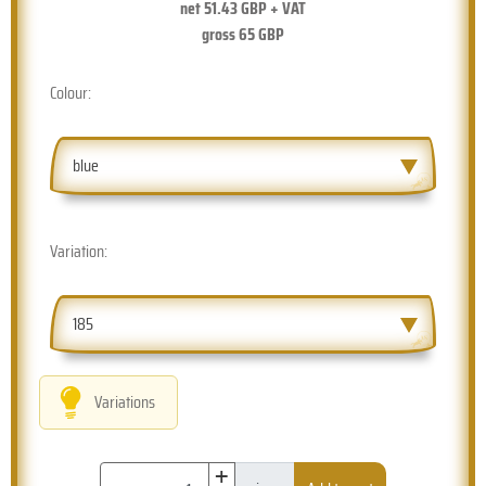
net
51.43
GBP + VAT
gross
65
GBP
Colour:
blue
Variation:
185
Variations
+