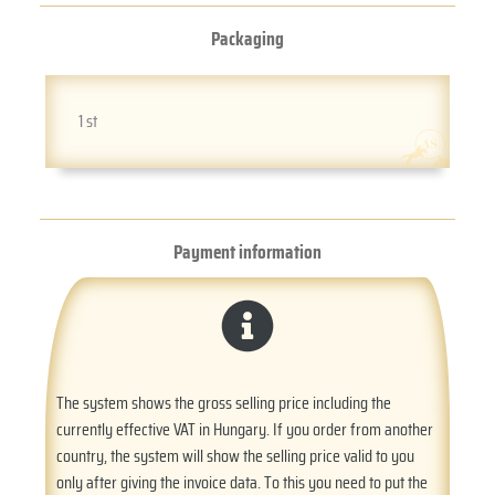
Packaging
1 st
Payment information
The system shows the gross selling price including the
currently effective VAT in Hungary. If you order from another
country, the system will show the selling price valid to you
only after giving the invoice data. To this you need to put the