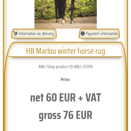
Information on delivery.
Payment information
HB Marlou winter horse rug
ANLI Shop product ID ANLI-22010
Price:
net
60
EUR + VAT
gross
76
EUR