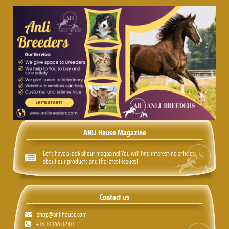
ANLI House Magazine
Let's have a look at our magazine! You will find interesting articles
about our products and the latest issues!
Contact us
shop@anlihouse.com
+36 30 144 02 03