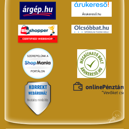
Árukereső.hu