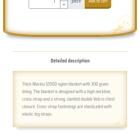
-
piece
Add to cart
Detailed description
Thick Marlou 1200D nylon blanket with 300 gram
lining. The blanket is designed with a high neckline,
cross-strap and a strong, slanted double Velcro chest
closure. Cross-strap fastenings are elasticated with
elastic leg straps.