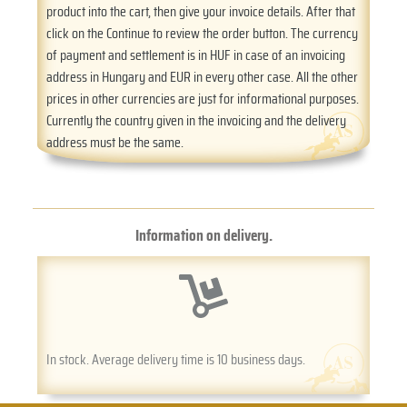
product into the cart, then give your invoice details. After that
click on the Continue to review the order button. The currency
of payment and settlement is in HUF in case of an invoicing
address in Hungary and EUR in every other case. All the other
prices in other currencies are just for informational purposes.
Currently the country given in the invoicing and the delivery
address must be the same.
Information on delivery.
In stock. Average delivery time is 10 business days.