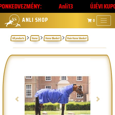
ONKEDVEZMÉNY:
Anli13
ÚJÉVI KUPONK
ANLI SHOP
0
All products
Horse
Horse Blanket
Rain Horse blanket
Previous
Next