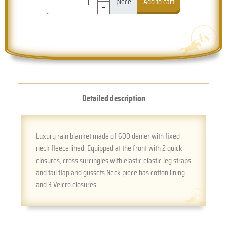
-
piece
Add to cart
Detailed description
Luxury rain blanket made of 600 denier with fixed
neck fleece lined. Equipped at the front with 2 quick
closures, cross surcingles with elastic elastic leg straps
and tail flap and gussets Neck piece has cotton lining
and 3 Velcro closures.