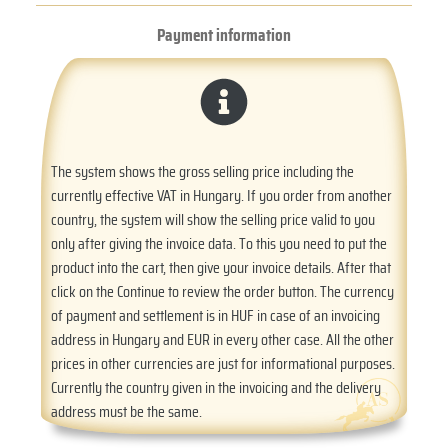
Payment information
The system shows the gross selling price including the
currently effective VAT in Hungary. If you order from another
country, the system will show the selling price valid to you
only after giving the invoice data. To this you need to put the
product into the cart, then give your invoice details. After that
click on the Continue to review the order button. The currency
of payment and settlement is in HUF in case of an invoicing
address in Hungary and EUR in every other case. All the other
prices in other currencies are just for informational purposes.
Currently the country given in the invoicing and the delivery
address must be the same.