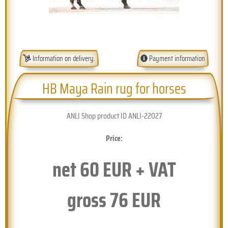
Information on delivery.
Payment information
HB Maya Rain rug for horses
ANLI Shop product ID ANLI-22027
Price:
net
60
EUR + VAT
gross
76
EUR