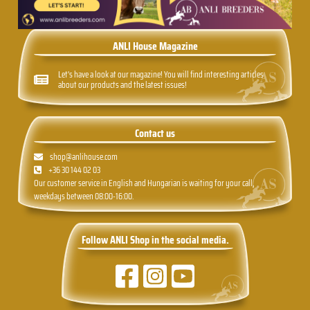
ANLI House Magazine
Let's have a look at our magazine! You will find interesting articles
about our products and the latest issues!
Contact us
shop@anlihouse.com
+36 30 144 02 03
Our customer service in English and Hungarian is waiting for your call,
weekdays between 08:00-16:00.
Follow ANLI Shop in the social media.