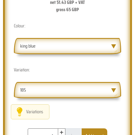
net
51.43
GBP + VAT
gross
65
GBP
Colour:
king blue
Variation:
185
Variations
+