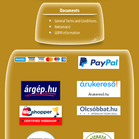
Documents
General Terms and Conditions.
Reklamáció
GDPR information
Árukereső.hu