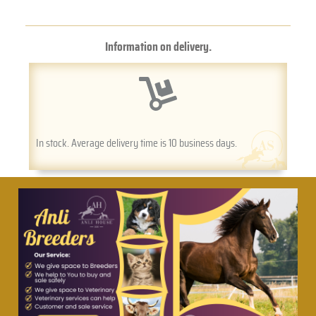
Information on delivery.
In stock. Average delivery time is 10 business days.