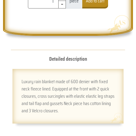
-
piece
Add to cart
Detailed description
Luxury rain blanket made of 600 denier with fixed
neck fleece lined. Equipped at the front with 2 quick
closures, cross surcingles with elastic elastic leg straps
and tail flap and gussets Neck piece has cotton lining
and 3 Velcro closures.