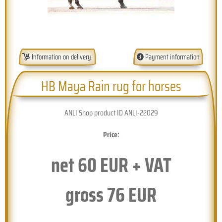
Information on delivery.
Payment information
HB Maya Rain rug for horses
ANLI Shop product ID ANLI-22029
Price:
net
60
EUR + VAT
gross
76
EUR