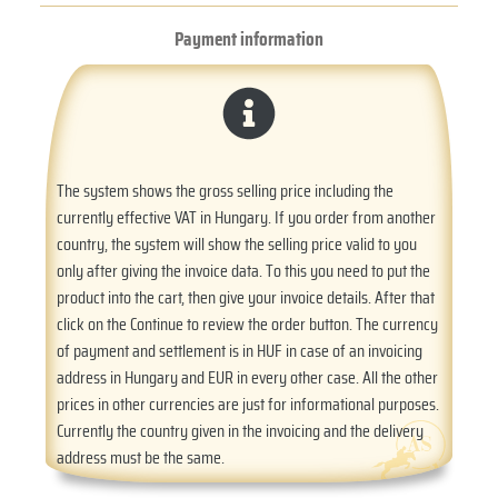
Payment information
The system shows the gross selling price including the
currently effective VAT in Hungary. If you order from another
country, the system will show the selling price valid to you
only after giving the invoice data. To this you need to put the
product into the cart, then give your invoice details. After that
click on the Continue to review the order button. The currency
of payment and settlement is in HUF in case of an invoicing
address in Hungary and EUR in every other case. All the other
prices in other currencies are just for informational purposes.
Currently the country given in the invoicing and the delivery
address must be the same.