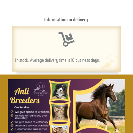
Information on delivery.
In stock. Average delivery time is 10 business days.