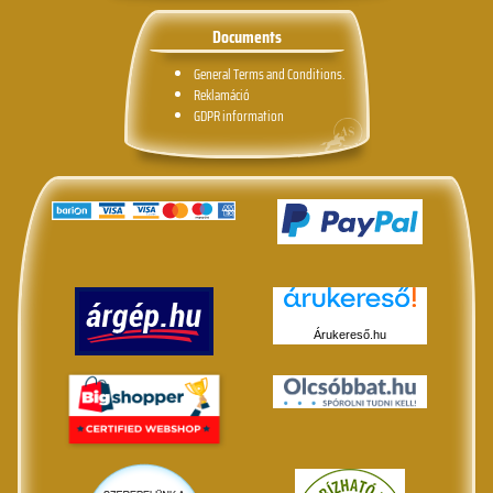
Documents
General Terms and Conditions.
Reklamáció
GDPR information
Árukereső.hu