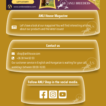
ANLI House Magazine
Let's have a look at our magazine! You will find interesting articles
about our products and the latest issues!
Contact us
shop@anlihouse.com
+36 30 144 02 03
Our customer service in English and Hungarian is waiting for your call,
weekdays between 08:00-16:00.
Follow ANLI Shop in the social media.