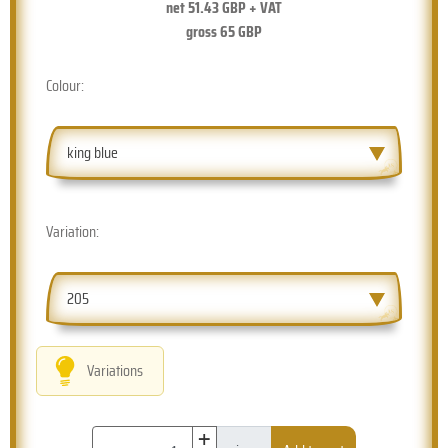
net
51.43
GBP + VAT
gross
65
GBP
Colour:
king blue
Variation:
205
Variations
+