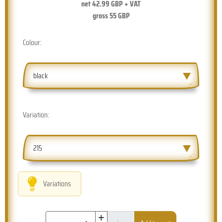
net
42.99
GBP + VAT
gross
55
GBP
Colour:
black
Variation:
215
Variations
+