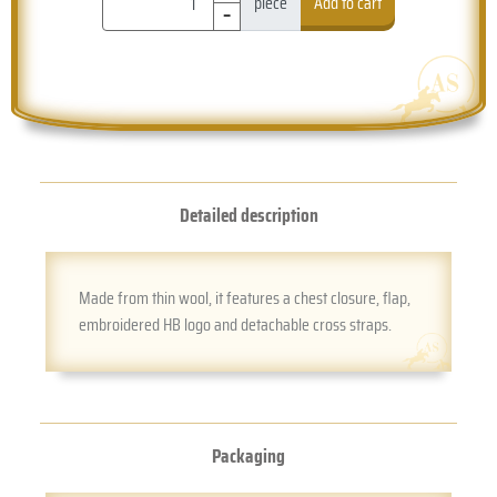
-
piece
Add to cart
Detailed description
Made from thin wool, it features a chest closure, flap,
embroidered HB logo and detachable cross straps.
Packaging