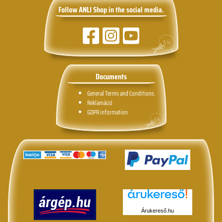
Follow ANLI Shop in the social media.
Documents
General Terms and Conditions.
Reklamáció
GDPR information
Árukereső.hu