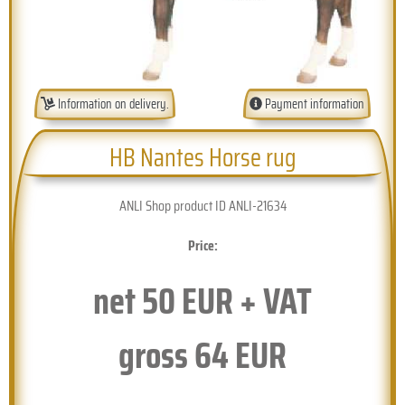
Information on delivery.
Payment information
HB Nantes Horse rug
ANLI Shop product ID ANLI-21634
Price:
net
50
EUR + VAT
gross
64
EUR