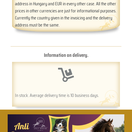
address in Hungary and EUR in every other case. All the other
prices in other currencies are just for informational purposes.
Currently the country given in the invoicing and the delivery
address must be the same.
Information on delivery.
In stock. Average delivery time is 10 business days.