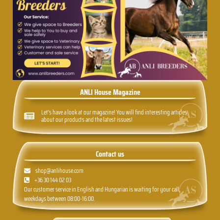
ANLI House Magazine
Let's have a look at our magazine! You will find interesting articles
about our products and the latest issues!
Contact us
shop@anlihouse.com
+36 30 144 02 03
Our customer service in English and Hungarian is waiting for your call,
weekdays between 08:00-16:00.