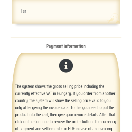
1 st
Payment information
The system shows the gross selling price including the
currently effective VAT in Hungary. If you order from another
country, the system will show the selling price valid to you
only after giving the invoice data. To this you need to put the
product into the cart, then give your invoice details. After that
click on the Continue to review the order button. The currency
of payment and settlement is in HUF in case of an invoicing