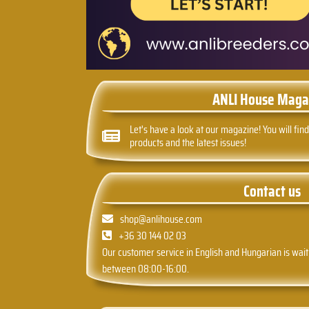
ANLI House Maga
Let's have a look at our magazine! You will find
products and the latest issues!
Contact us
shop@anlihouse.com
+36 30 144 02 03
Our customer service in English and Hungarian is wait
between 08:00-16:00.