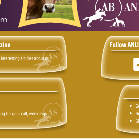
zine
Follow ANLI
 interesting articles about our
G
ing for your call, weekdays
R
G