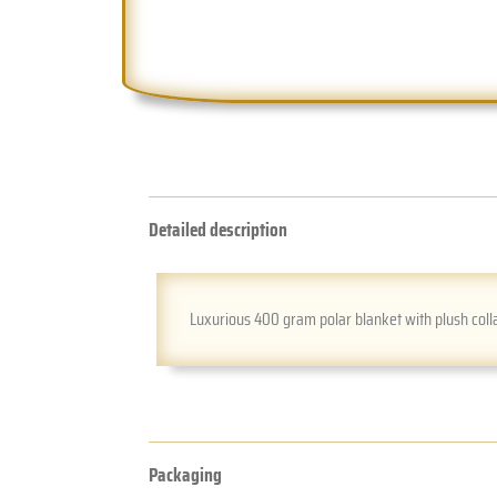
Detailed description
Luxurious 400 gram polar blanket with plush colla
Packaging