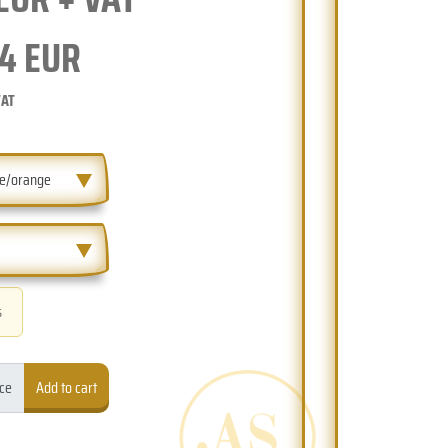
4
EUR
VAT
ue/orange
s
ece
Add to cart