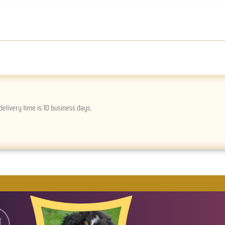
delivery time is 10 business days.