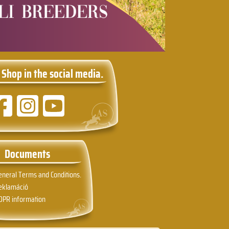
 Shop in the social media.
Documents
eneral Terms and Conditions.
eklamáció
DPR information