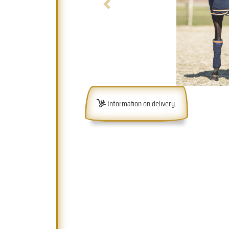
Previous
Information on delivery.