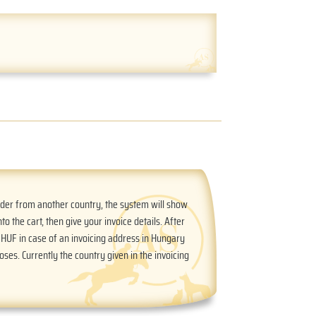
order from another country, the system will show
nto the cart, then give your invoice details. After
n HUF in case of an invoicing address in Hungary
oses. Currently the country given in the invoicing