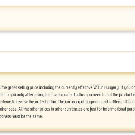
he gross selling price including the currently effective VAT in Hungary. If you 
alid to you only after giving the invoice data. To this you need to put the product i
Continue to review the order button. The currency of payment and settlement is i
ther case. All the other prices in other currencies are just for informational purp
address must be the same.