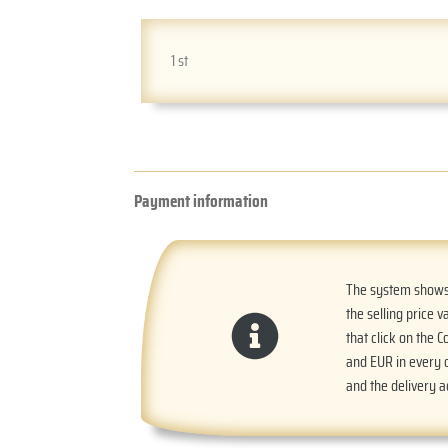
1 st
Payment information
The system shows t
the selling price v
that click on the 
and EUR in every o
and the delivery 