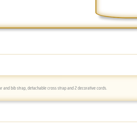
r and bib strap, detachable cross strap and 2 decorative cords.