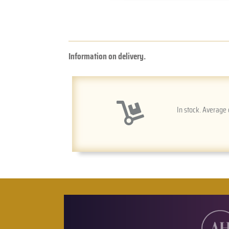
Information on delivery.
In stock. Average 