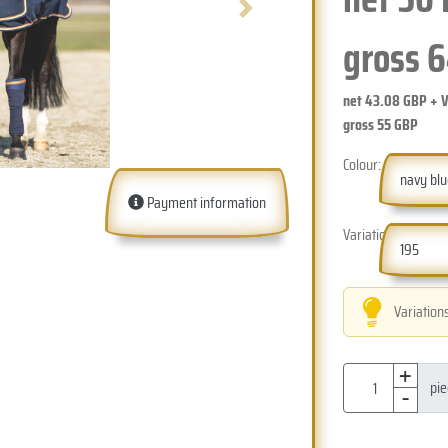
Next
gross
6
net
43.08
GBP + 
gross
55
GBP
Colour:
navy bl
Payment information
Variation:
195
Variation
+
-
pi