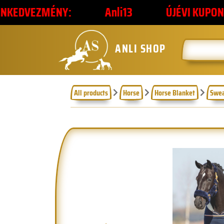
NY:
Anli13
ÚJÉVI KUPONKÓD
2
ANLI SHOP
All products
Horse
Horse Blanket
Swea