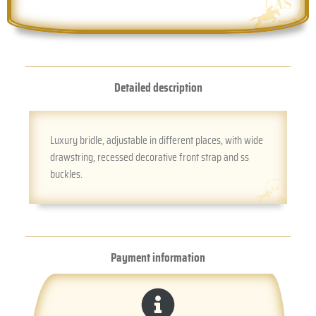
Detailed description
Luxury bridle, adjustable in different places, with wide
drawstring, recessed decorative front strap and ss
buckles.
Payment information