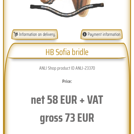
Information on delivery.
Payment information
HB Sofia bridle
ANLI Shop product ID ANLI-23370
Price:
net
58
EUR + VAT
gross
73
EUR