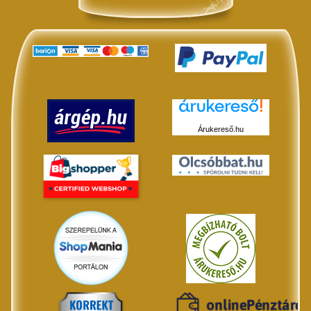
Árukereső.hu