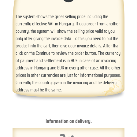
The system shows the gross selling price including the
currently effective VAT in Hungary. If you order from another
country, the system will show the selling price valid to you
only after giving the invoice data. To this you need to put the
product into the cart, then give your invoice details. After that
click on the Continue to review the order button. The currency
of payment and settlement is in HUF in case of an invoicing
address in Hungary and EUR in every other case. All the other
prices in other currencies are just for informational purposes.
Currently the country given in the invoicing and the delivery
address must be the same.
Information on delivery.