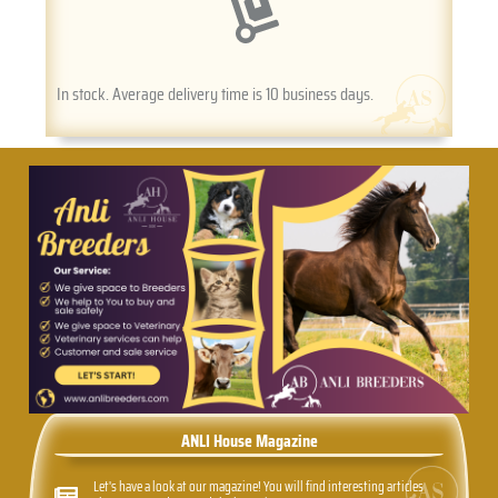
In stock. Average delivery time is 10 business days.
ANLI House Magazine
Let's have a look at our magazine! You will find interesting articles