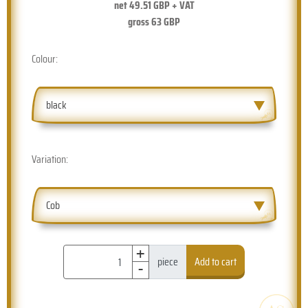
net
49.51
GBP + VAT
gross
63
GBP
Colour:
black
Variation:
Cob
+
-
piece
Add to cart