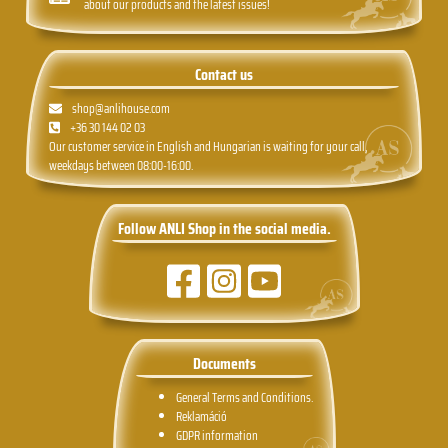
about our products and the latest issues!
Contact us
shop@anlihouse.com
+36 30 144 02 03
Our customer service in English and Hungarian is waiting for your call,
weekdays between 08:00-16:00.
Follow ANLI Shop in the social media.
Documents
General Terms and Conditions.
Reklamáció
GDPR information