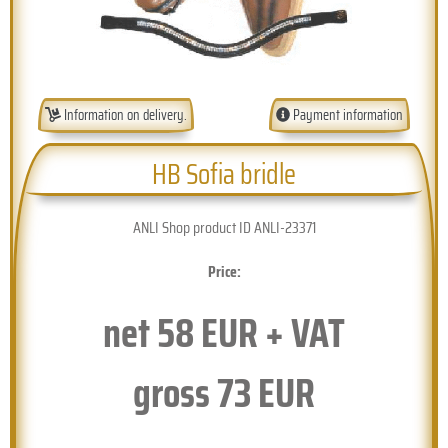
Information on delivery.
Payment information
HB Sofia bridle
ANLI Shop product ID ANLI-23371
Price:
net
58
EUR + VAT
gross
73
EUR