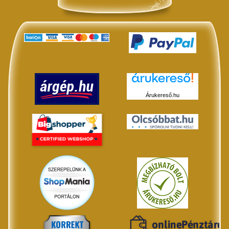
Árukereső.hu