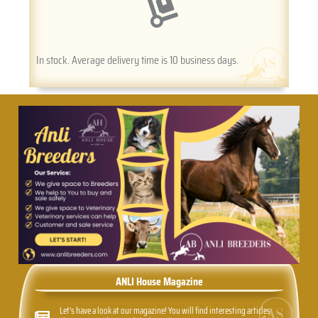
In stock. Average delivery time is 10 business days.
ANLI House Magazine
Let's have a look at our magazine! You will find interesting articles