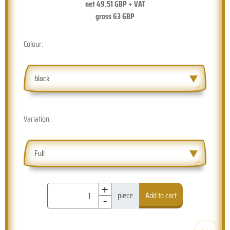
net
49.51
GBP + VAT
gross
63
GBP
Colour:
black
Variation:
Full
+
-
piece
Add to cart