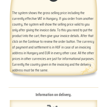
The system shows the gross selling price including the
currently effective VAT in Hungary. If you order from another
country, the system will show the selling price valid to you
only after giving the invoice data. To this you need to put the
product into the cart, then give your invoice details. After that
click on the Continue to review the order button. The currency
of payment and settlement is in HUF in case of an invoicing
address in Hungary and EUR in every other case. All the other
prices in other currencies are just for informational purposes.
Currently the country given in the invoicing and the delivery
address must be the same.
Information on delivery.