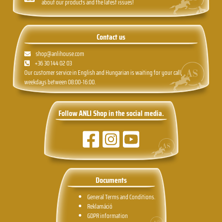
about our products and the latest issues!
Contact us
shop@anlihouse.com
+36 30 144 02 03
Our customer service in English and Hungarian is waiting for your call,
weekdays between 08:00-16:00.
Follow ANLI Shop in the social media.
Documents
General Terms and Conditions.
Reklamáció
GDPR information