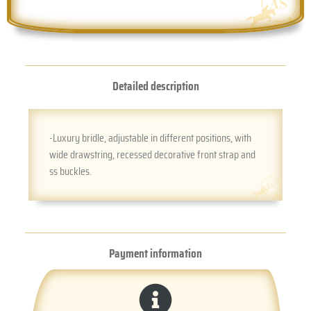
Detailed description
-Luxury bridle, adjustable in different positions, with
wide drawstring, recessed decorative front strap and
ss buckles.
Payment information